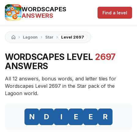
WORDSCAPES
Find a level
ANSWERS
›
›
›
Lagoon
Star
Level 2697
WORDSCAPES LEVEL
2697
ANSWERS
All 12 answers, bonus words, and letter tiles for
Wordscapes Level 2697 in the Star pack of the
Lagoon world.
N
D
I
E
E
R