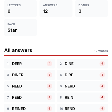
LETTERS
ANSWERS
BONUS
6
12
3
PACK
Star
All answers
12 words
DEER
DINE
1
2
4
4
DINER
DIRE
3
4
5
4
NEED
NERD
5
6
4
4
REED
REIN
7
8
4
4
REINED
REND
9
10
6
4