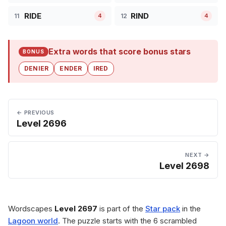
RIDE
RIND
11
12
4
4
Extra words that score bonus stars
BONUS
DENIER
ENDER
IRED
← PREVIOUS
Level 2696
NEXT →
Level 2698
Wordscapes
Level 2697
is part of the
Star pack
in the
Lagoon world
. The puzzle starts with the 6 scrambled