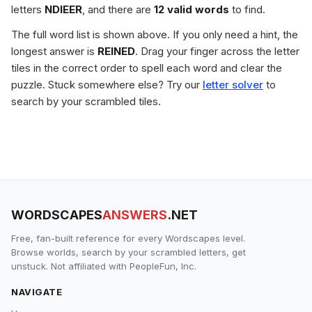
letters
NDIEER
, and there are
12 valid words
to find.
The full word list is shown above. If you only need a hint, the
longest answer is
REINED
. Drag your finger across the letter
tiles in the correct order to spell each word and clear the
puzzle. Stuck somewhere else? Try our
letter solver
to
search by your scrambled tiles.
WORDSCAPES
ANSWERS
.NET
Free, fan-built reference for every Wordscapes level.
Browse worlds, search by your scrambled letters, get
unstuck. Not affiliated with PeopleFun, Inc.
NAVIGATE