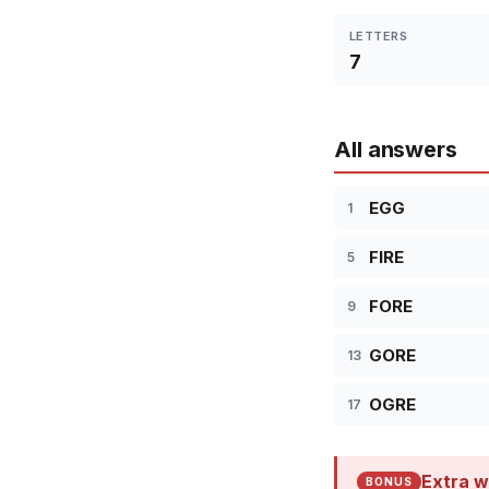
LETTERS
7
All answers
EGG
1
FIRE
5
FORE
9
GORE
13
OGRE
17
Extra w
BONUS