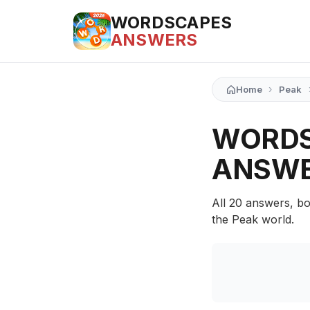
WORDSCAPES
ANSWERS
›
Home
Peak
WORDS
ANSW
All 20 answers, bo
the Peak world.