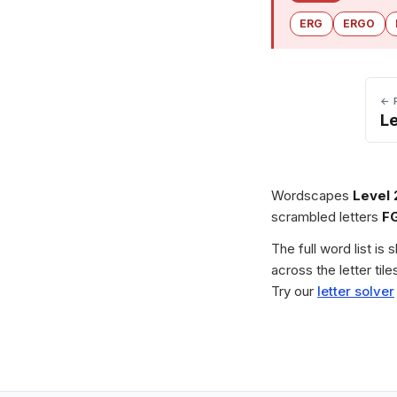
ERG
ERGO
← 
L
Wordscapes
Level
scrambled letters
F
The full word list is
across the letter ti
Try our
letter solver