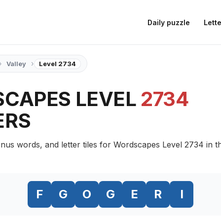
Daily puzzle
Lette
›
›
Valley
Level 2734
CAPES LEVEL
2734
ERS
nus words, and letter tiles for Wordscapes Level 2734 in t
F
G
O
G
E
R
I