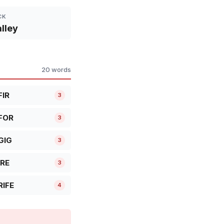
CK
lley
20 words
FIR
3
FOR
3
GIG
3
IRE
3
RIFE
4