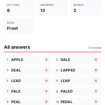
LETTERS
ANSWERS
BONUS
6
13
2
PACK
Frost
All answers
13 words
APPLE
DALE
1
2
5
4
DEAL
LAPPED
3
4
4
6
LEAD
LEAP
5
6
4
4
PALE
PALED
7
8
4
5
PEAL
PEDAL
9
10
4
5