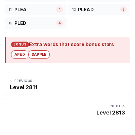
PLEA
PLEAD
11
12
4
5
PLED
13
4
Extra words that score bonus stars
BONUS
APED
DAPPLE
← PREVIOUS
Level 2811
NEXT →
Level 2813