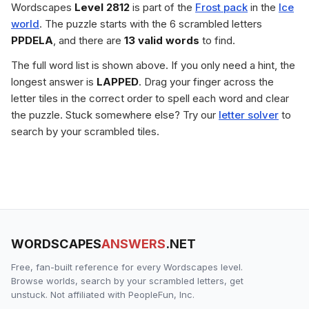
Wordscapes
Level 2812
is part of the
Frost pack
in the
Ice
world
. The puzzle starts with the 6 scrambled letters
PPDELA
, and there are
13 valid words
to find.
The full word list is shown above. If you only need a hint, the
longest answer is
LAPPED
. Drag your finger across the
letter tiles in the correct order to spell each word and clear
the puzzle. Stuck somewhere else? Try our
letter solver
to
search by your scrambled tiles.
WORDSCAPES
ANSWERS
.NET
Free, fan-built reference for every Wordscapes level.
Browse worlds, search by your scrambled letters, get
unstuck. Not affiliated with PeopleFun, Inc.