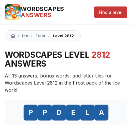
WORDSCAPES
Find a level
ANSWERS
›
›
›
Ice
Frost
Level 2812
WORDSCAPES LEVEL
2812
ANSWERS
All 13 answers, bonus words, and letter tiles for
Wordscapes Level 2812 in the Frost pack of the Ice
world.
P
P
D
E
L
A