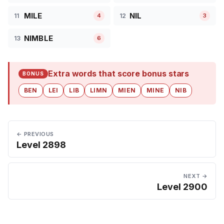
MILE
NIL
11
12
4
3
NIMBLE
13
6
Extra words that score bonus stars
BONUS
BEN
LEI
LIB
LIMN
MIEN
MINE
NIB
← PREVIOUS
Level 2898
NEXT →
Level 2900