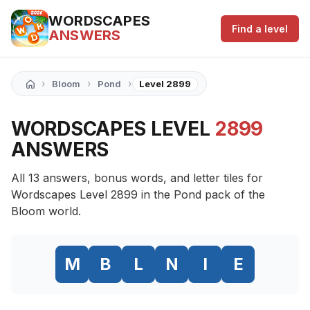
WORDSCAPES
Find a level
ANSWERS
›
›
›
Bloom
Pond
Level 2899
WORDSCAPES LEVEL
2899
ANSWERS
All 13 answers, bonus words, and letter tiles for
Wordscapes Level 2899 in the Pond pack of the
Bloom world.
M
B
L
N
I
E