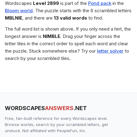
Wordscapes
Level 2899
is part of the
Pond pack
in the
Bloom world
. The puzzle starts with the 6 scrambled letters
MBLNIE
, and there are
13 valid words
to find.
The full word list is shown above. If you only need a hint, the
longest answer is
NIMBLE
. Drag your finger across the
letter tiles in the correct order to spell each word and clear
the puzzle. Stuck somewhere else? Try our
letter solver
to
search by your scrambled tiles.
WORDSCAPES
ANSWERS
.NET
Free, fan-built reference for every Wordscapes level.
Browse worlds, search by your scrambled letters, get
unstuck. Not affiliated with PeopleFun, Inc.