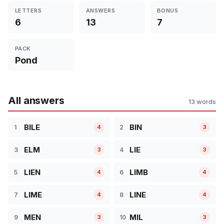
LETTERS
ANSWERS
BONUS
6
13
7
PACK
Pond
All answers
13 words
BILE
BIN
1
2
4
3
ELM
LIE
3
4
3
3
LIEN
LIMB
5
6
4
4
LIME
LINE
7
8
4
4
MEN
MIL
9
10
3
3