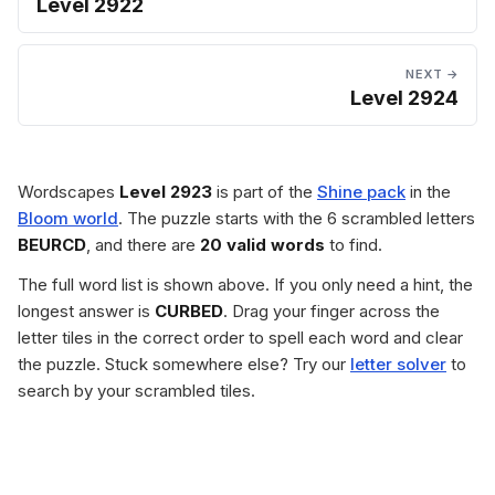
Level 2922
NEXT →
Level 2924
Wordscapes
Level 2923
is part of the
Shine pack
in the
Bloom world
. The puzzle starts with the 6 scrambled letters
BEURCD
, and there are
20 valid words
to find.
The full word list is shown above. If you only need a hint, the
longest answer is
CURBED
. Drag your finger across the
letter tiles in the correct order to spell each word and clear
the puzzle. Stuck somewhere else? Try our
letter solver
to
search by your scrambled tiles.