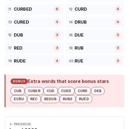
CURBED
CURD
11
12
6
4
CURED
DRUB
13
14
5
4
DUB
DUE
15
16
3
3
RED
RUB
17
18
3
3
RUDE
RUE
19
20
4
3
Extra words that score bonus stars
BONUS
CUB
CUBER
CUD
CUED
CURE
DEB
ECRU
REC
REDUB
RUBE
RUED
← PREVIOUS