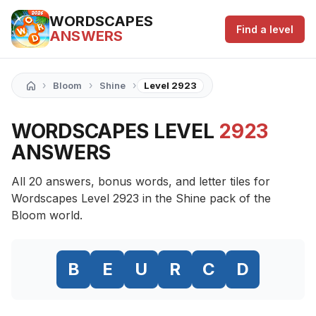
WORDSCAPES
Find a level
ANSWERS
›
›
›
Bloom
Shine
Level 2923
WORDSCAPES LEVEL
2923
ANSWERS
All 20 answers, bonus words, and letter tiles for
Wordscapes Level 2923 in the Shine pack of the
Bloom world.
B
E
U
R
C
D