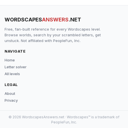
WORDSCAPES
ANSWERS
.NET
Free, fan-built reference for every Wordscapes level.
Browse worlds, search by your scrambled letters, get
unstuck. Not affiliated with PeopleFun, Inc.
NAVIGATE
Home
Letter solver
All levels
LEGAL
About
Privacy
© 2026 WordscapesAnswers.net · Wordscapes™ is a trademark of
PeopleFun, Inc.