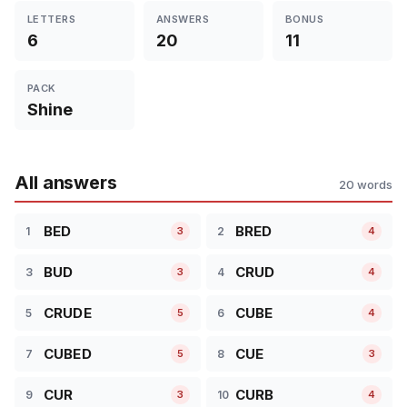
LETTERS
ANSWERS
BONUS
6
20
11
PACK
Shine
All answers
20 words
BED
BRED
1
2
3
4
BUD
CRUD
3
4
3
4
CRUDE
CUBE
5
6
5
4
CUBED
CUE
7
8
5
3
CUR
CURB
9
10
3
4