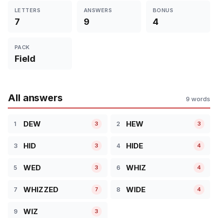
LETTERS
ANSWERS
BONUS
7
9
4
PACK
Field
All answers
9 words
DEW
HEW
1
2
3
3
HID
HIDE
3
4
3
4
WED
WHIZ
5
6
3
4
WHIZZED
WIDE
7
8
7
4
WIZ
9
3