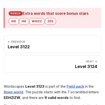
Extra words that score bonus stars
BONUS
DIE
HIE
WHIZZ
ZED
← PREVIOUS
Level 3122
NEXT →
Level 3124
Wordscapes
Level 3123
is part of the
Field pack
in the
Rows world
. The puzzle starts with the 7 scrambled letters
EDHZIZW
, and there are
9 valid words
to find.