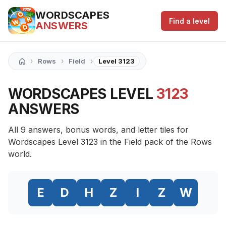
WORDSCAPES
Find a level
ANSWERS
›
›
›
Rows
Field
Level 3123
WORDSCAPES LEVEL
3123
ANSWERS
All 9 answers, bonus words, and letter tiles for
Wordscapes Level 3123 in the Field pack of the Rows
world.
E
D
H
Z
I
Z
W