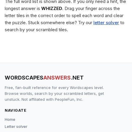
The full word list is shown above. If you only need a hint, the
longest answer is
WHIZZED
. Drag your finger across the
letter tiles in the correct order to spell each word and clear
the puzzle. Stuck somewhere else? Try our
letter solver
to
search by your scrambled tiles.
WORDSCAPES
ANSWERS
.NET
Free, fan-built reference for every Wordscapes level.
Browse worlds, search by your scrambled letters, get
unstuck. Not affiliated with PeopleFun, Inc.
NAVIGATE
Home
Letter solver