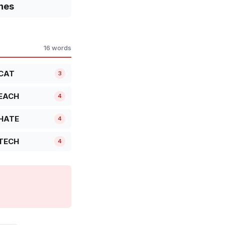
nes
16 words
CAT
3
EACH
4
HATE
4
TECH
4