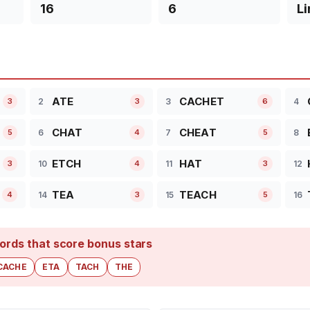
16
6
Li
ATE
CACHET
2
3
4
3
3
6
CHAT
CHEAT
6
7
8
5
4
5
ETCH
HAT
10
11
12
3
4
3
TEA
TEACH
14
15
16
4
3
5
ords that score bonus stars
CACHE
ETA
TACH
THE