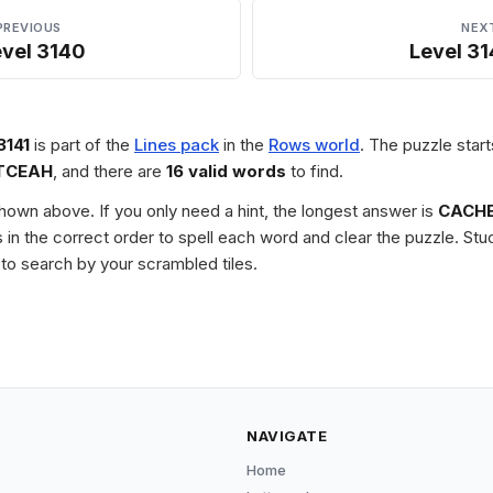
PREVIOUS
NEX
evel 3140
Level 31
3141
is part of the
Lines pack
in the
Rows world
. The puzzle start
TCEAH
, and there are
16 valid words
to find.
 shown above. If you only need a hint, the longest answer is
CACH
les in the correct order to spell each word and clear the puzzle. 
to search by your scrambled tiles.
NAVIGATE
Home