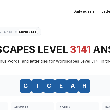
Daily puzzle
Lette
›
›
Lines
Level 3141
CAPES LEVEL
3141
AN
nus words, and letter tiles for Wordscapes Level 3141 in th
C
T
C
E
A
H
ANSWERS
BONUS
PA