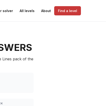
r solver
All levels
About
Find a level
SWERS
e Lines pack of the
CK