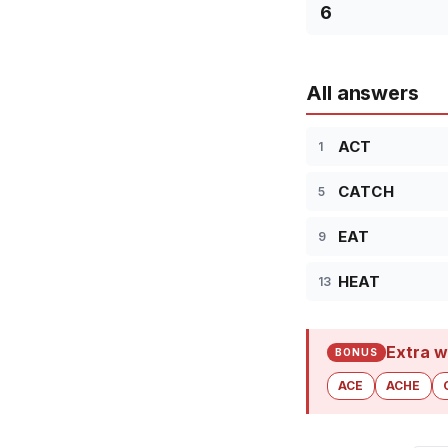
6
All answers
ACT
1
CATCH
5
EAT
9
HEAT
13
Extra w
BONUS
ACE
ACHE