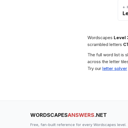
← 
L
Wordscapes
Level 
scrambled letters
C
The full word list is
across the letter ti
Try our
letter solver
WORDSCAPES
ANSWERS
.NET
Free, fan-built reference for every Wordscapes level.