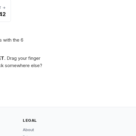
T →
42
s with the 6
ET
. Drag your finger
Stuck somewhere else?
LEGAL
About