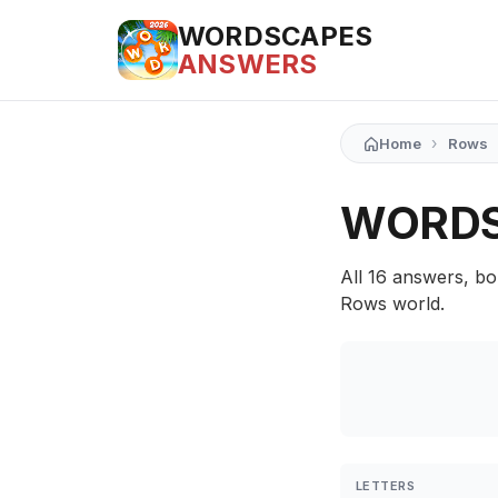
WORDSCAPES
ANSWERS
›
Home
Rows
WORDS
All 16 answers, bo
Rows world.
LETTERS