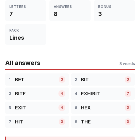
LETTERS
ANSWERS
BONUS
7
8
3
PACK
Lines
All answers
8 words
BET
BIT
1
2
3
3
BITE
EXHIBIT
3
4
4
7
EXIT
HEX
5
6
4
3
HIT
THE
7
8
3
3