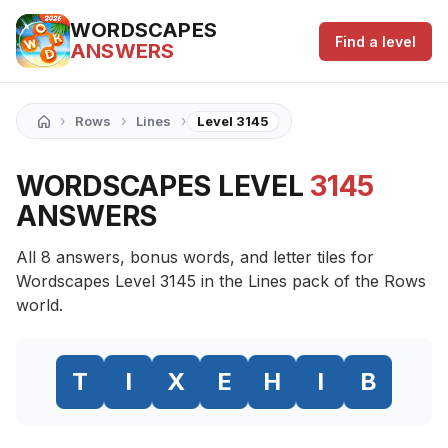
WORDSCAPES
Find a level
ANSWERS
›
›
›
Rows
Lines
Level 3145
WORDSCAPES LEVEL
3145
ANSWERS
All 8 answers, bonus words, and letter tiles for
Wordscapes Level 3145 in the Lines pack of the Rows
world.
T
I
X
E
H
I
B