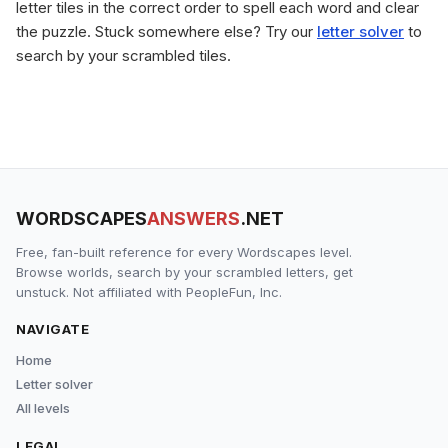
letter tiles in the correct order to spell each word and clear
the puzzle. Stuck somewhere else? Try our
letter solver
to
search by your scrambled tiles.
WORDSCAPES
ANSWERS
.NET
Free, fan-built reference for every Wordscapes level.
Browse worlds, search by your scrambled letters, get
unstuck. Not affiliated with PeopleFun, Inc.
NAVIGATE
Home
Letter solver
All levels
LEGAL