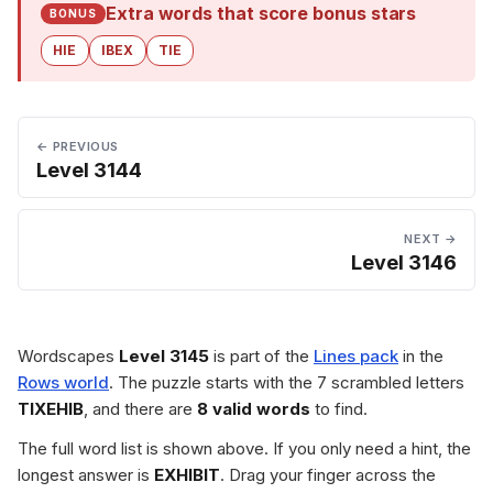
Extra words that score bonus stars
BONUS
HIE
IBEX
TIE
← PREVIOUS
Level 3144
NEXT →
Level 3146
Wordscapes
Level 3145
is part of the
Lines pack
in the
Rows world
. The puzzle starts with the 7 scrambled letters
TIXEHIB
, and there are
8 valid words
to find.
The full word list is shown above. If you only need a hint, the
longest answer is
EXHIBIT
. Drag your finger across the