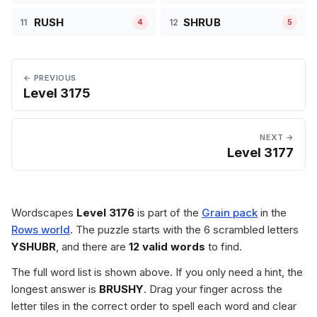
RUSH
SHRUB
11
12
4
5
← PREVIOUS
Level 3175
NEXT →
Level 3177
Wordscapes
Level 3176
is part of the
Grain pack
in the
Rows world
. The puzzle starts with the 6 scrambled letters
YSHUBR
, and there are
12 valid words
to find.
The full word list is shown above. If you only need a hint, the
longest answer is
BRUSHY
. Drag your finger across the
letter tiles in the correct order to spell each word and clear