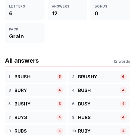
LETTERS
ANSWERS
BONUS
6
12
0
PACK
Grain
All answers
12 words
BRUSH
BRUSHY
1
2
5
6
BURY
BUSH
3
4
4
4
BUSHY
BUSY
5
6
5
4
BUYS
HUBS
7
8
4
4
RUBS
RUBY
9
10
4
4