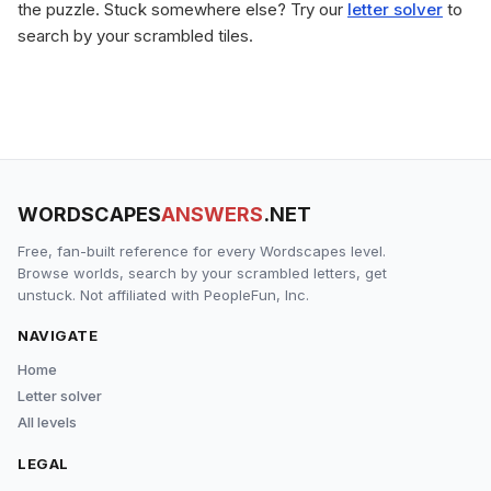
the puzzle. Stuck somewhere else? Try our
letter solver
to
search by your scrambled tiles.
WORDSCAPES
ANSWERS
.NET
Free, fan-built reference for every Wordscapes level.
Browse worlds, search by your scrambled letters, get
unstuck. Not affiliated with PeopleFun, Inc.
NAVIGATE
Home
Letter solver
All levels
LEGAL