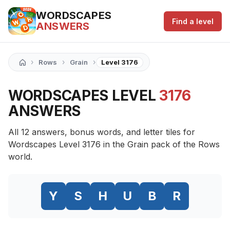
WORDSCAPES
Find a level
ANSWERS
›
›
›
Rows
Grain
Level 3176
WORDSCAPES LEVEL
3176
ANSWERS
All 12 answers, bonus words, and letter tiles for
Wordscapes Level 3176 in the Grain pack of the Rows
world.
Y
S
H
U
B
R