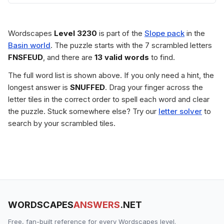
Wordscapes
Level 3230
is part of the
Slope pack
in the
Basin world
. The puzzle starts with the 7 scrambled letters
FNSFEUD
, and there are
13 valid words
to find.
The full word list is shown above. If you only need a hint, the
longest answer is
SNUFFED
. Drag your finger across the
letter tiles in the correct order to spell each word and clear
the puzzle. Stuck somewhere else? Try our
letter solver
to
search by your scrambled tiles.
WORDSCAPES
ANSWERS
.NET
Free, fan-built reference for every Wordscapes level.