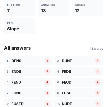
LETTERS
ANSWERS
BONUS
7
13
12
PACK
Slope
All answers
13 words
DENS
DUNE
1
2
4
4
ENDS
FEDS
3
4
4
4
FEND
FEUD
5
6
4
4
FUND
FUSE
7
8
4
4
FUSED
NUDE
9
10
5
4