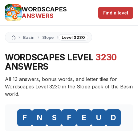
WORDSCAPES
Find a level
ANSWERS
›
›
›
Basin
Slope
Level 3230
WORDSCAPES LEVEL
3230
ANSWERS
All 13 answers, bonus words, and letter tiles for
Wordscapes Level 3230 in the Slope pack of the Basin
world.
F
N
S
F
E
U
D