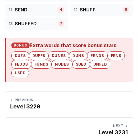
SEND
SNUFF
11
12
4
5
SNUFFED
13
7
Extra words that score bonus stars
BONUS
DUES
DUFFS
DUNES
DUNS
FENDS
FENS
FEUDS
FUNDS
NUDES
SUED
UNFED
USED
← PREVIOUS
Level 3229
NEXT →
Level 3231