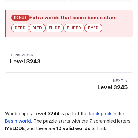
Extra words that score bonus stars
BONUS
DEED
DIED
ELIDE
ELIDED
EYED
← PREVIOUS
Level 3243
NEXT →
Level 3245
Wordscapes
Level 3244
is part of the
Rock pack
in the
Basin world
. The puzzle starts with the 7 scrambled letters
IYELDDE
, and there are
10 valid words
to find.