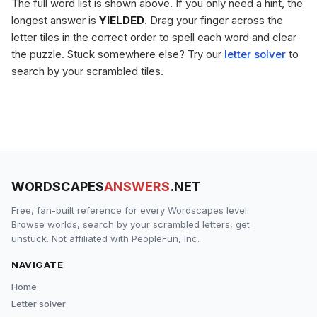
The full word list is shown above. If you only need a hint, the
longest answer is
YIELDED
. Drag your finger across the
letter tiles in the correct order to spell each word and clear
the puzzle. Stuck somewhere else? Try our
letter solver
to
search by your scrambled tiles.
WORDSCAPES
ANSWERS
.NET
Free, fan-built reference for every Wordscapes level.
Browse worlds, search by your scrambled letters, get
unstuck. Not affiliated with PeopleFun, Inc.
NAVIGATE
Home
Letter solver