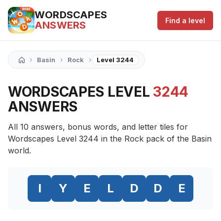
WORDSCAPES
Find a level
ANSWERS
›
›
›
Basin
Rock
Level 3244
WORDSCAPES LEVEL
3244
ANSWERS
All 10 answers, bonus words, and letter tiles for
Wordscapes Level 3244 in the Rock pack of the Basin
world.
I
Y
E
L
D
D
E