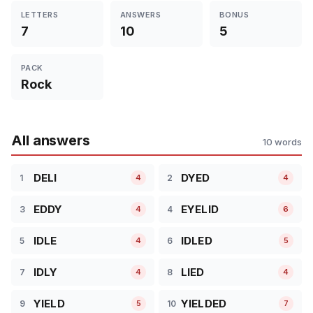
LETTERS
ANSWERS
BONUS
7
10
5
PACK
Rock
All answers
10 words
DELI
DYED
1
2
4
4
EDDY
EYELID
3
4
4
6
IDLE
IDLED
5
6
4
5
IDLY
LIED
7
8
4
4
YIELD
YIELDED
9
10
5
7