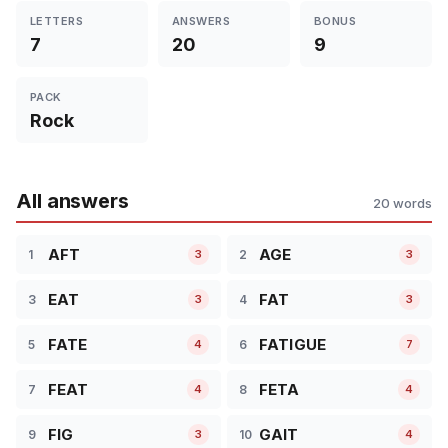
LETTERS
ANSWERS
BONUS
7
20
9
PACK
Rock
All answers
20 words
AFT
AGE
1
2
3
3
EAT
FAT
3
4
3
3
FATE
FATIGUE
5
6
4
7
FEAT
FETA
7
8
4
4
FIG
GAIT
9
10
3
4