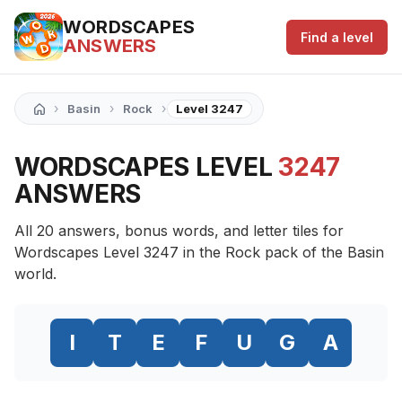
WORDSCAPES
Find a level
ANSWERS
›
›
›
Basin
Rock
Level 3247
WORDSCAPES LEVEL
3247
ANSWERS
All 20 answers, bonus words, and letter tiles for
Wordscapes Level 3247 in the Rock pack of the Basin
world.
I
T
E
F
U
G
A