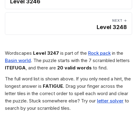
Level 3246
NEXT →
Level 3248
Wordscapes
Level 3247
is part of the
Rock pack
in the
Basin world
. The puzzle starts with the 7 scrambled letters
ITEFUGA
, and there are
20 valid words
to find.
The full word list is shown above. If you only need a hint, the
longest answer is
FATIGUE
. Drag your finger across the
letter tiles in the correct order to spell each word and clear
the puzzle. Stuck somewhere else? Try our
letter solver
to
search by your scrambled tiles.