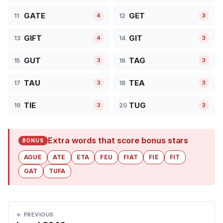
GATE
GET
11
12
4
3
GIFT
GIT
13
14
4
3
GUT
TAG
15
16
3
3
TAU
TEA
17
18
3
3
TIE
TUG
19
20
3
3
Extra words that score bonus stars
BONUS
AGUE
ATE
ETA
FEU
FIAT
FIE
FIT
GAT
TUFA
← PREVIOUS