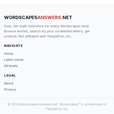
WORDSCAPES
ANSWERS
.NET
Free, fan-built reference for every Wordscapes level.
Browse worlds, search by your scrambled letters, get
unstuck. Not affiliated with PeopleFun, Inc.
NAVIGATE
Home
Letter solver
All levels
LEGAL
About
Privacy
© 2026 WordscapesAnswers.net · Wordscapes™ is a trademark of
PeopleFun, Inc.