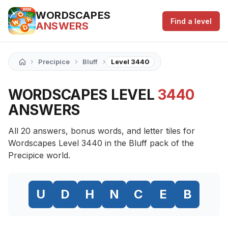
WORDSCAPES
Find a level
ANSWERS
›
›
›
Precipice
Bluff
Level 3440
WORDSCAPES LEVEL
3440
ANSWERS
All 20 answers, bonus words, and letter tiles for
Wordscapes Level 3440 in the Bluff pack of the
Precipice world.
U
D
H
N
C
E
B