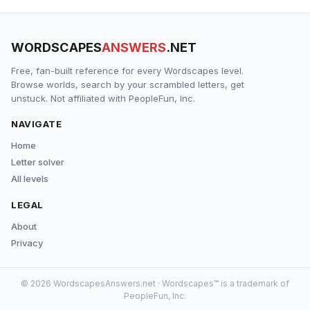
WORDSCAPES
ANSWERS
.NET
Free, fan-built reference for every Wordscapes level.
Browse worlds, search by your scrambled letters, get
unstuck. Not affiliated with PeopleFun, Inc.
NAVIGATE
Home
Letter solver
All levels
LEGAL
About
Privacy
© 2026 WordscapesAnswers.net · Wordscapes™ is a trademark of
PeopleFun, Inc.