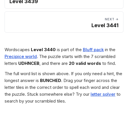
Level 3439
NEXT →
Level 3441
Wordscapes
Level 3440
is part of the
Bluff pack
in the
Precipice world
. The puzzle starts with the 7 scrambled
letters
UDHNCEB
, and there are
20 valid words
to find.
The full word list is shown above. If you only need a hint, the
longest answer is
BUNCHED
. Drag your finger across the
letter tiles in the correct order to spell each word and clear
the puzzle. Stuck somewhere else? Try our
letter solver
to
search by your scrambled tiles.