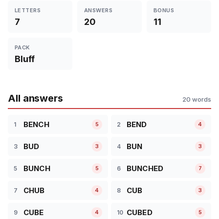
LETTERS
ANSWERS
BONUS
7
20
11
PACK
Bluff
All answers
20 words
BENCH
BEND
1
2
5
4
BUD
BUN
3
4
3
3
BUNCH
BUNCHED
5
6
5
7
CHUB
CUB
7
8
4
3
CUBE
CUBED
9
10
4
5