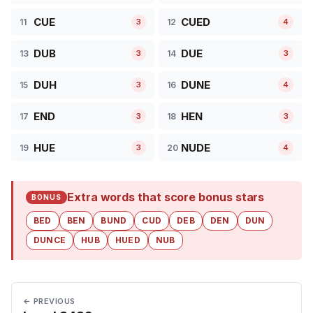
CUE
CUED
11
12
3
4
DUB
DUE
13
14
3
3
DUH
DUNE
15
16
3
4
END
HEN
17
18
3
3
HUE
NUDE
19
20
3
4
Extra words that score bonus stars
BONUS
BED
BEN
BUND
CUD
DEB
DEN
DUN
DUNCE
HUB
HUED
NUB
← PREVIOUS