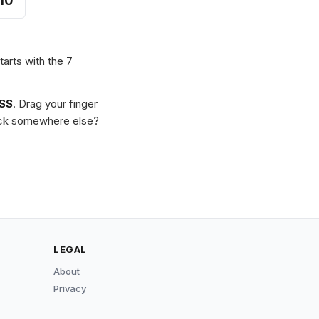
10
tarts with the 7
SS
. Drag your finger
Stuck somewhere else?
LEGAL
About
Privacy