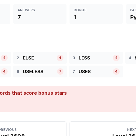
ANSWERS
BONUS
PA
7
1
P
ELSE
LESS
2
3
4
4
4
4
USELESS
USES
6
7
4
7
4
ords that score bonus stars
PREVIOUS
NEX