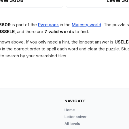
evel 3608
Level 36
 3609
is part of the
Pyre pack
in the
Majesty world
. The puzzle s
USSELE
, and there are
7 valid words
to find.
 shown above. If you only need a hint, the longest answer is
USELE
les in the correct order to spell each word and clear the puzzle. 
to search by your scrambled tiles.
NAVIGATE
Home
Letter solver
All levels