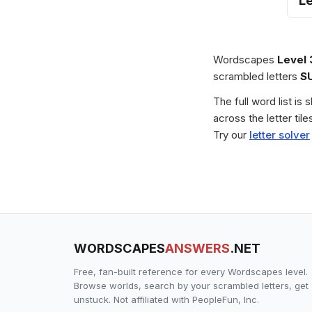
L
Wordscapes
Level
scrambled letters
S
The full word list is
across the letter ti
Try our
letter solver
WORDSCAPES
ANSWERS
.NET
Free, fan-built reference for every Wordscapes level.
Browse worlds, search by your scrambled letters, get
unstuck. Not affiliated with PeopleFun, Inc.