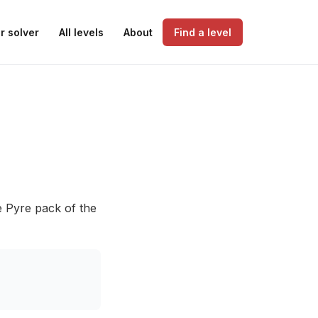
r solver
All levels
About
Find a level
e Pyre pack of the