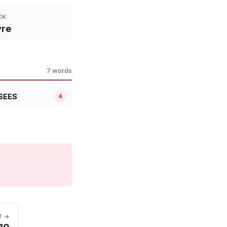
CK
yre
7 words
SEES
4
T →