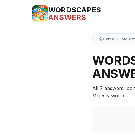
WORDSCAPES
ANSWERS
›
Home
Majest
WORDS
ANSW
All 7 answers, bon
Majesty world.