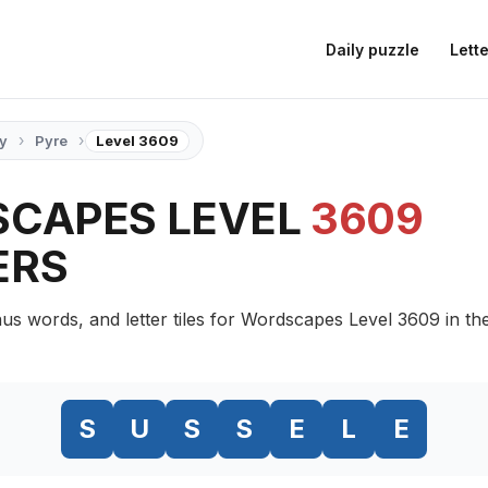
Daily puzzle
Lette
›
›
y
Pyre
Level 3609
CAPES LEVEL
3609
ERS
us words, and letter tiles for Wordscapes Level 3609 in th
S
U
S
S
E
L
E