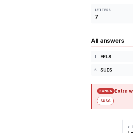
LETTERS
7
All answers
EELS
1
SUES
5
Extra w
BONUS
SUSS
← 