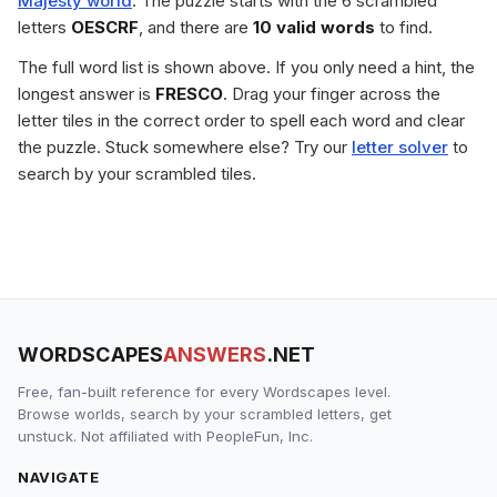
Majesty world
. The puzzle starts with the 6 scrambled
letters
OESCRF
, and there are
10 valid words
to find.
The full word list is shown above. If you only need a hint, the
longest answer is
FRESCO
. Drag your finger across the
letter tiles in the correct order to spell each word and clear
the puzzle. Stuck somewhere else? Try our
letter solver
to
search by your scrambled tiles.
WORDSCAPES
ANSWERS
.NET
Free, fan-built reference for every Wordscapes level.
Browse worlds, search by your scrambled letters, get
unstuck. Not affiliated with PeopleFun, Inc.
NAVIGATE