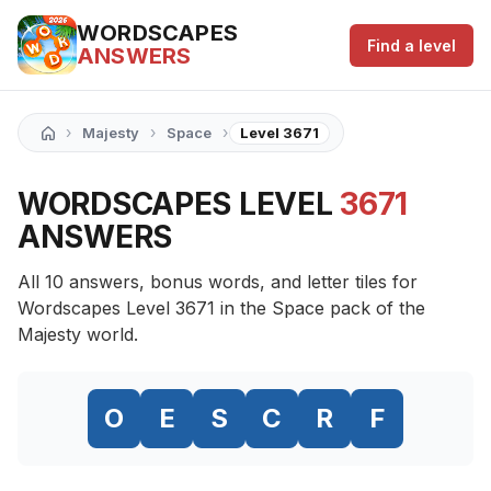
WORDSCAPES
Find a level
ANSWERS
›
›
›
Majesty
Space
Level 3671
WORDSCAPES LEVEL
3671
ANSWERS
All 10 answers, bonus words, and letter tiles for
Wordscapes Level 3671 in the Space pack of the
Majesty world.
O
E
S
C
R
F