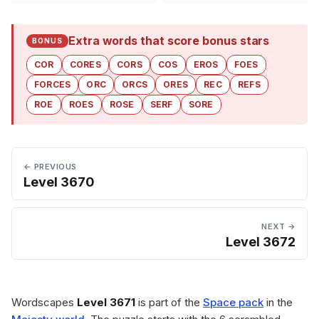
Extra words that score bonus stars
BONUS
COR
CORES
CORS
COS
EROS
FOES
FORCES
ORC
ORCS
ORES
REC
REFS
ROE
ROES
ROSE
SERF
SORE
← PREVIOUS
Level 3670
NEXT →
Level 3672
Wordscapes
Level 3671
is part of the
Space pack
in the