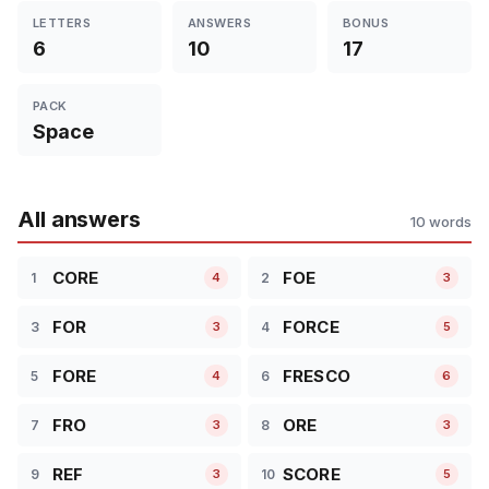
LETTERS
ANSWERS
BONUS
6
10
17
PACK
Space
All answers
10 words
CORE
FOE
1
2
4
3
FOR
FORCE
3
4
3
5
FORE
FRESCO
5
6
4
6
FRO
ORE
7
8
3
3
REF
SCORE
9
10
3
5