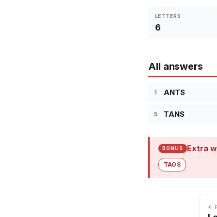
LETTERS
6
All answers
ANTS
1
TANS
5
Extra w
BONUS
TAOS
← 