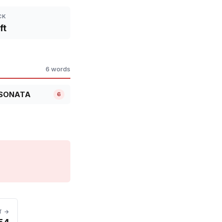
CK
ft
6 words
SONATA
6
T →