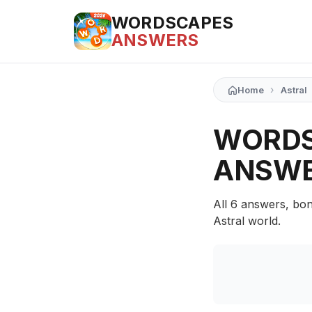
WORDSCAPES
ANSWERS
›
Home
Astral
WORDS
ANSW
All 6 answers, bon
Astral world.