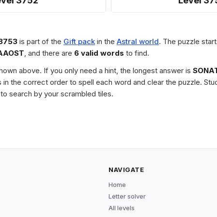
evel 3752
Level 37
 3753
is part of the
Gift pack
in the
Astral world
. The puzzle start
AAOST
, and there are
6 valid words
to find.
 shown above. If you only need a hint, the longest answer is
SONA
les in the correct order to spell each word and clear the puzzle. 
to search by your scrambled tiles.
NAVIGATE
Home
Letter solver
All levels