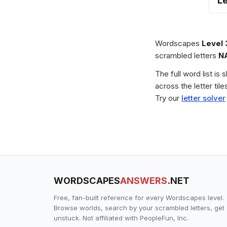
L
Wordscapes
Level
scrambled letters
N
The full word list is
across the letter ti
Try our
letter solver
WORDSCAPES
ANSWERS
.NET
Free, fan-built reference for every Wordscapes level.
Browse worlds, search by your scrambled letters, get
unstuck. Not affiliated with PeopleFun, Inc.