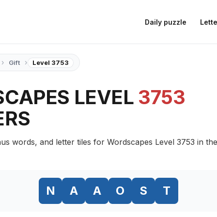
Daily puzzle
Lette
›
›
Gift
Level 3753
CAPES LEVEL
3753
ERS
us words, and letter tiles for Wordscapes Level 3753 in the
N
A
A
O
S
T