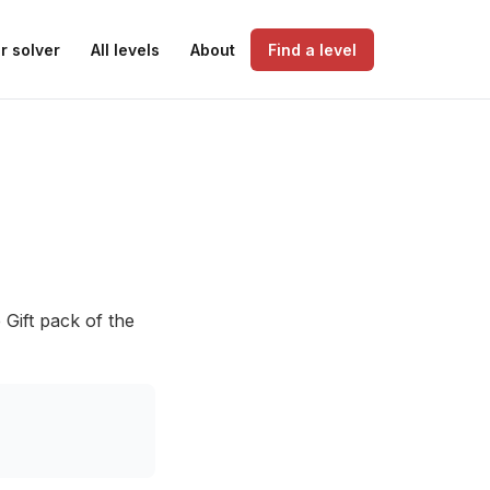
r solver
All levels
About
Find a level
 Gift pack of the