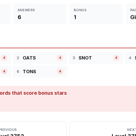
ANSWERS
BONUS
PA
6
1
Gi
OATS
SNOT
2
3
4
4
4
4
TONS
6
4
4
ords that score bonus stars
PREVIOUS
NEX