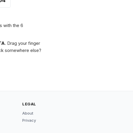
54
s with the 6
TA
. Drag your finger
Stuck somewhere else?
LEGAL
About
Privacy