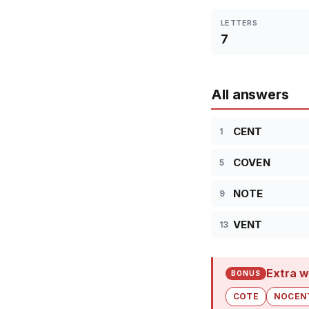
LETTERS
7
All answers
CENT
1
COVEN
5
NOTE
9
VENT
13
Extra w
BONUS
COTE
NOCEN