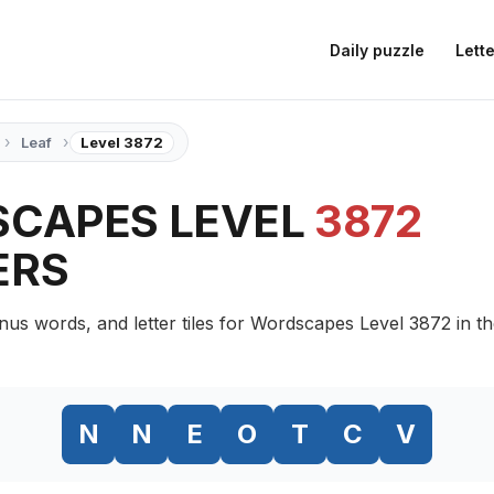
Daily puzzle
Lette
›
›
Leaf
Level 3872
CAPES LEVEL
3872
ERS
nus words, and letter tiles for Wordscapes Level 3872 in t
N
N
E
O
T
C
V