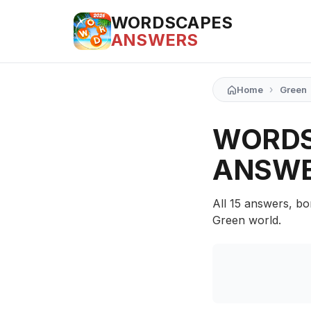
WORDSCAPES
ANSWERS
›
Home
Green
WORDS
ANSW
All 15 answers, bo
Green world.