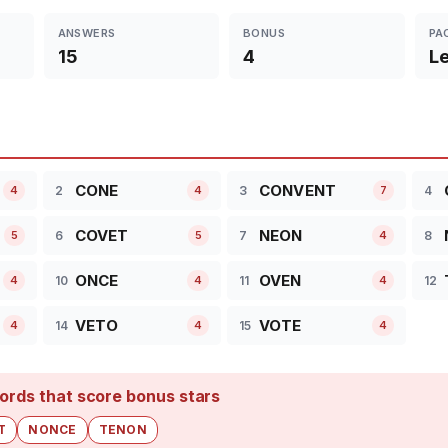
ANSWERS
BONUS
PA
15
4
Le
CONE
CONVENT
2
3
4
4
4
7
COVET
NEON
6
7
8
5
5
4
ONCE
OVEN
10
11
12
4
4
4
VETO
VOTE
14
15
4
4
4
ords that score bonus stars
T
NONCE
TENON