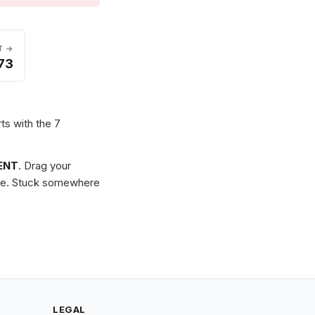
T →
73
rts with the 7
ENT
. Drag your
zzle. Stuck somewhere
LEGAL