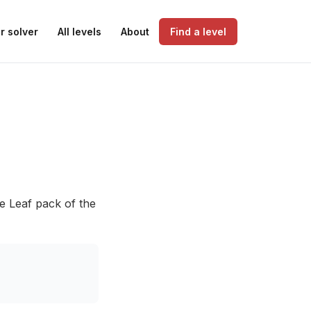
r solver
All levels
About
Find a level
he Leaf pack of the