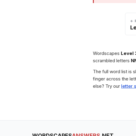
← 
Le
Wordscapes
Level
scrambled letters
N
The full word list is
finger across the le
else? Try our
letter 
WORDSCAPES
ANSWERS
.NET