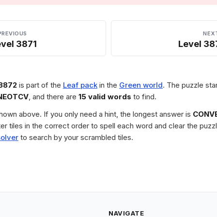
PREVIOUS
NEX
vel 3871
Level 38
 3872
is part of the
Leaf pack
in the
Green world
. The puzzle sta
NEOTCV
, and there are
15 valid words
to find.
 shown above. If you only need a hint, the longest answer is
CONV
tter tiles in the correct order to spell each word and clear the pu
solver
to search by your scrambled tiles.
NAVIGATE