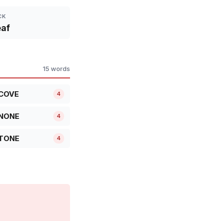
CK
af
15 words
COVE
4
NONE
4
TONE
4