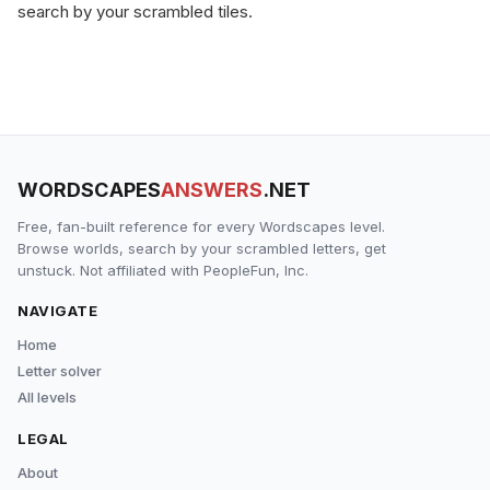
search by your scrambled tiles.
WORDSCAPES
ANSWERS
.NET
Free, fan-built reference for every Wordscapes level.
Browse worlds, search by your scrambled letters, get
unstuck. Not affiliated with PeopleFun, Inc.
NAVIGATE
Home
Letter solver
All levels
LEGAL
About