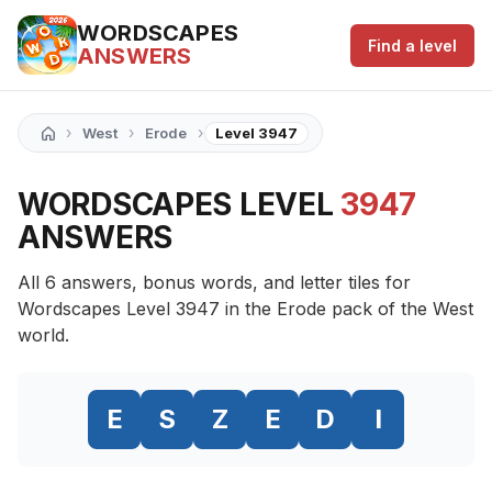
WORDSCAPES
Find a level
ANSWERS
›
›
›
West
Erode
Level 3947
WORDSCAPES LEVEL
3947
ANSWERS
All 6 answers, bonus words, and letter tiles for
Wordscapes Level 3947 in the Erode pack of the West
world.
E
S
Z
E
D
I