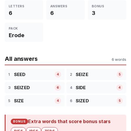
LETTERS
ANSWERS
BONUS
6
6
3
PACK
Erode
All answers
6 words
SEED
SEIZE
1
2
4
5
SEIZED
SIDE
3
4
6
4
SIZE
SIZED
5
6
4
5
Extra words that score bonus stars
BONUS