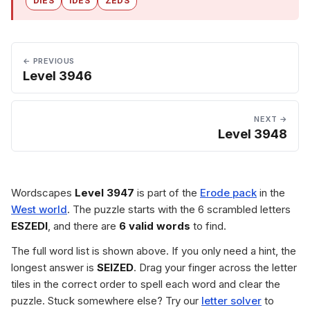
DIES
IDES
ZEDS
← PREVIOUS
Level 3946
NEXT →
Level 3948
Wordscapes
Level 3947
is part of the
Erode pack
in the
West world
. The puzzle starts with the 6 scrambled letters
ESZEDI
, and there are
6 valid words
to find.
The full word list is shown above. If you only need a hint, the
longest answer is
SEIZED
. Drag your finger across the letter
tiles in the correct order to spell each word and clear the
puzzle. Stuck somewhere else? Try our
letter solver
to