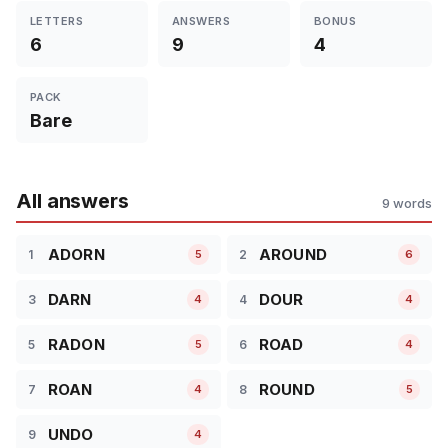
LETTERS
ANSWERS
BONUS
6
9
4
PACK
Bare
All answers
9 words
ADORN
AROUND
1
2
5
6
DARN
DOUR
3
4
4
4
RADON
ROAD
5
6
5
4
ROAN
ROUND
7
8
4
5
UNDO
9
4