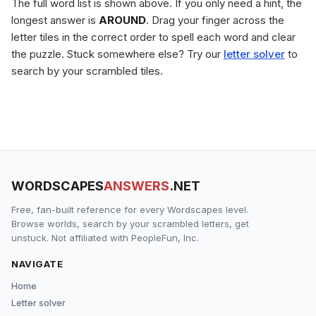
The full word list is shown above. If you only need a hint, the
longest answer is
AROUND
. Drag your finger across the
letter tiles in the correct order to spell each word and clear
the puzzle. Stuck somewhere else? Try our
letter solver
to
search by your scrambled tiles.
WORDSCAPES
ANSWERS
.NET
Free, fan-built reference for every Wordscapes level.
Browse worlds, search by your scrambled letters, get
unstuck. Not affiliated with PeopleFun, Inc.
NAVIGATE
Home
Letter solver