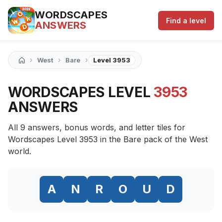
WORDSCAPES
Find a level
ANSWERS
›
›
›
West
Bare
Level 3953
WORDSCAPES LEVEL
3953
ANSWERS
All 9 answers, bonus words, and letter tiles for
Wordscapes Level 3953 in the Bare pack of the West
world.
A
N
R
O
U
D