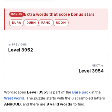
Extra words that score bonus stars
BONUS
DURA
DURN
RAND
UDON
← PREVIOUS
Level 3952
NEXT →
Level 3954
Wordscapes
Level 3953
is part of the
Bare pack
in the
West world
. The puzzle starts with the 6 scrambled letters
ANROUD
, and there are
9 valid words
to find.