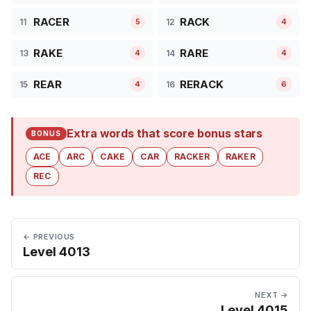
RACER
RACK
11
12
5
4
RAKE
RARE
13
14
4
4
REAR
RERACK
15
16
4
6
Extra words that score bonus stars
BONUS
ACE
ARC
CAKE
CAR
RACKER
RAKER
REC
← PREVIOUS
Level 4013
NEXT →
Level 4015