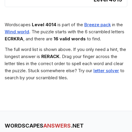
Wordscapes
Level 4014
is part of the
Breeze pack
in the
Wind world
. The puzzle starts with the 6 scrambled letters
ECRKRA
, and there are
16 valid words
to find.
The full word list is shown above. If you only need a hint, the
longest answer is
RERACK
. Drag your finger across the
letter tiles in the correct order to spell each word and clear
the puzzle. Stuck somewhere else? Try our
letter solver
to
search by your scrambled tiles.
WORDSCAPES
ANSWERS
.NET