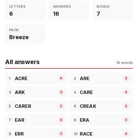
LETTERS
ANSWERS
BONUS
6
16
7
PACK
Breeze
All answers
16 words
ACRE
ARE
1
2
4
3
ARK
CARE
3
4
3
4
CARER
CREAK
5
6
5
5
EAR
ERA
7
8
3
3
ERR
RACE
9
10
3
4