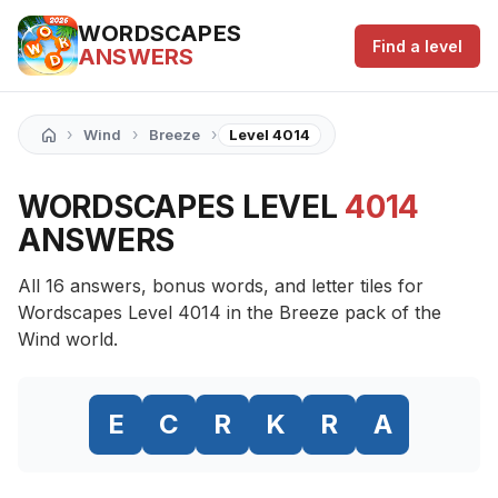
WORDSCAPES
Find a level
ANSWERS
›
›
›
Wind
Breeze
Level 4014
WORDSCAPES LEVEL
4014
ANSWERS
All 16 answers, bonus words, and letter tiles for
Wordscapes Level 4014 in the Breeze pack of the
Wind world.
E
C
R
K
R
A