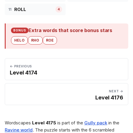
ROLL
11
4
Extra words that score bonus stars
BONUS
HELO
RHO
ROE
← PREVIOUS
Level 4174
NEXT →
Level 4176
Wordscapes
Level 4175
is part of the
Gully pack
in the
Ravine world
. The puzzle starts with the 6 scrambled