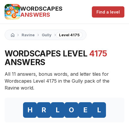
WORDSCAPES
Find a level
ANSWERS
›
›
›
Ravine
Gully
Level 4175
WORDSCAPES LEVEL
4175
ANSWERS
All 11 answers, bonus words, and letter tiles for
Wordscapes Level 4175 in the Gully pack of the
Ravine world.
H
R
L
O
E
L