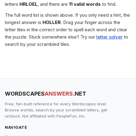
letters
HRLOEL
, and there are
11 valid words
to find.
The full word list is shown above. If you only need a hint, the
longest answer is
HOLLER
. Drag your finger across the
letter tiles in the correct order to spell each word and clear
the puzzle. Stuck somewhere else? Try our
letter solver
to
search by your scrambled tiles.
WORDSCAPES
ANSWERS
.NET
Free, fan-built reference for every Wordscapes level.
Browse worlds, search by your scrambled letters, get
unstuck. Not affiliated with PeopleFun, Inc.
NAVIGATE