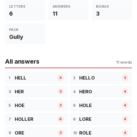
LETTERS
ANSWERS
BONUS
6
11
3
PACK
Gully
All answers
11 words
HELL
HELLO
1
2
4
5
HER
HERO
3
4
3
4
HOE
HOLE
5
6
3
4
HOLLER
LORE
7
8
6
4
ORE
ROLE
9
10
3
4