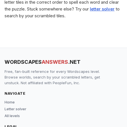
letter tiles in the correct order to spell each word and clear
the puzzle. Stuck somewhere else? Try our
letter solver
to
search by your scrambled tiles.
WORDSCAPES
ANSWERS
.NET
Free, fan-built reference for every Wordscapes level.
Browse worlds, search by your scrambled letters, get
unstuck. Not affiliated with PeopleFun, Inc.
NAVIGATE
Home
Letter solver
All levels
LEGAL