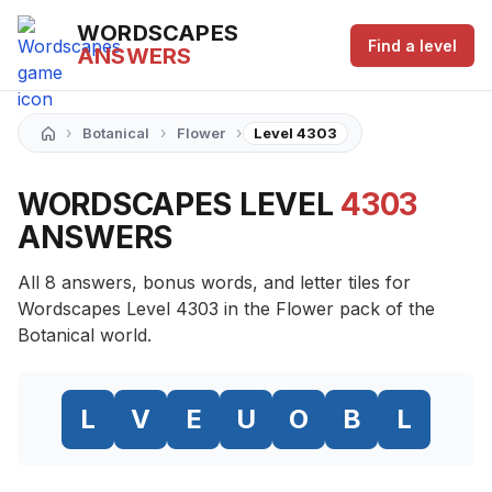
WORDSCAPES
Find a level
ANSWERS
›
›
›
Botanical
Flower
Level 4303
WORDSCAPES LEVEL
4303
ANSWERS
All 8 answers, bonus words, and letter tiles for
Wordscapes Level 4303 in the Flower pack of the
Botanical world.
L
V
E
U
O
B
L