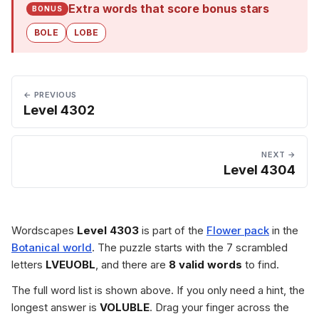
Extra words that score bonus stars
BONUS
BOLE
LOBE
← PREVIOUS
Level 4302
NEXT →
Level 4304
Wordscapes
Level 4303
is part of the
Flower pack
in the
Botanical world
. The puzzle starts with the 7 scrambled
letters
LVEUOBL
, and there are
8 valid words
to find.
The full word list is shown above. If you only need a hint, the
longest answer is
VOLUBLE
. Drag your finger across the