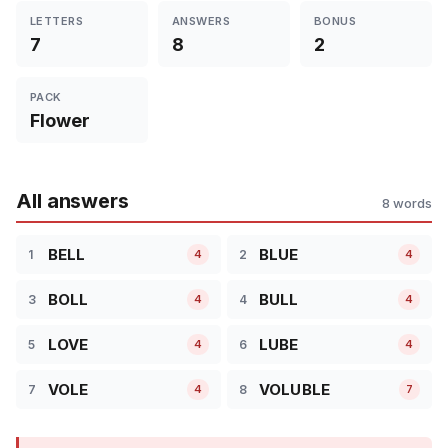
LETTERS
ANSWERS
BONUS
7
8
2
PACK
Flower
All answers
8 words
BELL
BLUE
1
2
4
4
BOLL
BULL
3
4
4
4
LOVE
LUBE
5
6
4
4
VOLE
VOLUBLE
7
8
4
7