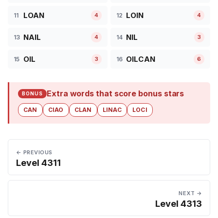
LOAN
LOIN
11
12
4
4
NAIL
NIL
13
14
4
3
OIL
OILCAN
15
16
3
6
Extra words that score bonus stars
BONUS
CAN
CIAO
CLAN
LINAC
LOCI
← PREVIOUS
Level 4311
NEXT →
Level 4313