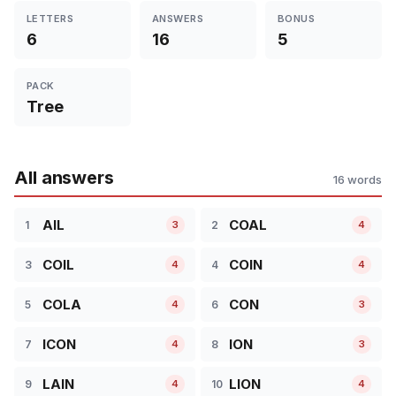
LETTERS
ANSWERS
BONUS
6
16
5
PACK
Tree
All answers
16 words
AIL
COAL
1
2
3
4
COIL
COIN
3
4
4
4
COLA
CON
5
6
4
3
ICON
ION
7
8
4
3
LAIN
LION
9
10
4
4