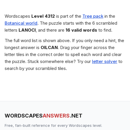
Wordscapes
Level 4312
is part of the
Tree pack
in the
Botanical world
. The puzzle starts with the 6 scrambled
letters
LANOCI
, and there are
16 valid words
to find.
The full word list is shown above. If you only need a hint, the
longest answer is
OILCAN
. Drag your finger across the
letter tiles in the correct order to spell each word and clear
the puzzle. Stuck somewhere else? Try our
letter solver
to
search by your scrambled tiles.
WORDSCAPES
ANSWERS
.NET
Free, fan-built reference for every Wordscapes level.