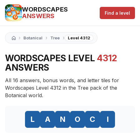
WORDSCAPES
Find a level
ANSWERS
›
›
›
Botanical
Tree
Level 4312
WORDSCAPES LEVEL
4312
ANSWERS
All 16 answers, bonus words, and letter tiles for
Wordscapes Level 4312 in the Tree pack of the
Botanical world.
L
A
N
O
C
I