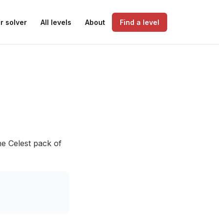
r solver
All levels
About
Find a level
he Celest pack of