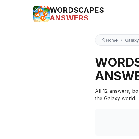
WORDSCAPES
ANSWERS
›
Home
Galaxy
WORDS
ANSW
All 12 answers, bo
the Galaxy world.