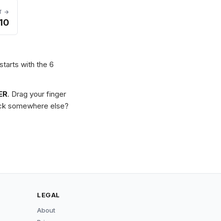
T →
10
starts with the 6
ER
. Drag your finger
Stuck somewhere else?
LEGAL
About