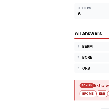
LETTERS
6
All answers
BERM
1
BORE
5
ORB
9
Extra w
BONUS
BROME
EBB