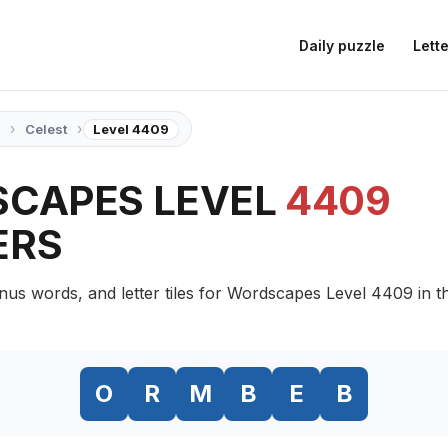
Daily puzzle
Lette
›
›
Celest
Level 4409
CAPES LEVEL
4409
ERS
nus words, and letter tiles for Wordscapes Level 4409 in t
O
R
M
B
E
B