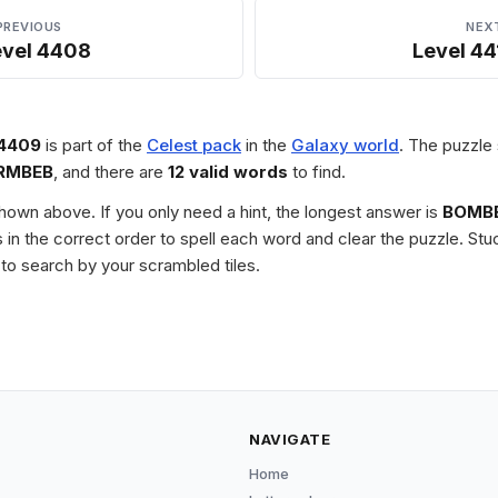
PREVIOUS
NEX
evel 4408
Level 44
 4409
is part of the
Celest pack
in the
Galaxy world
. The puzzle 
RMBEB
, and there are
12 valid words
to find.
 shown above. If you only need a hint, the longest answer is
BOMB
les in the correct order to spell each word and clear the puzzle. 
to search by your scrambled tiles.
NAVIGATE
Home