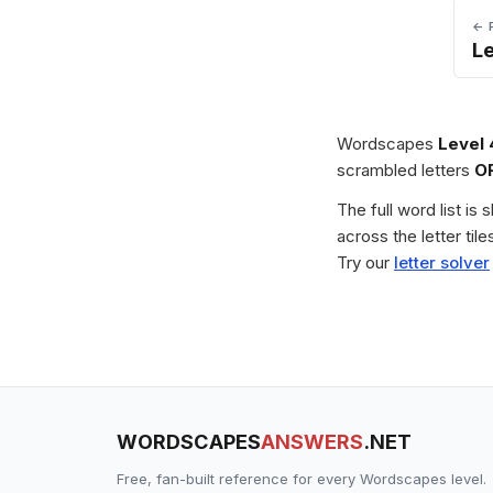
← 
L
Wordscapes
Level
scrambled letters
O
The full word list is
across the letter ti
Try our
letter solver
WORDSCAPES
ANSWERS
.NET
Free, fan-built reference for every Wordscapes level.