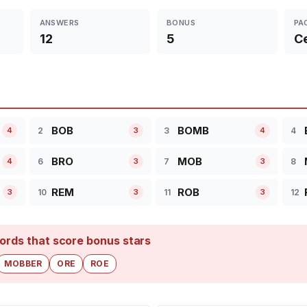
ANSWERS
BONUS
PA
12
5
Ce
BOB
BOMB
2
3
4
4
3
4
BRO
MOB
6
7
8
4
3
3
REM
ROB
10
11
12
3
3
3
ords that score bonus stars
MOBBER
ORE
ROE