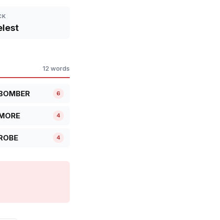
CK
lest
12 words
BOMBER
6
MORE
4
ROBE
4