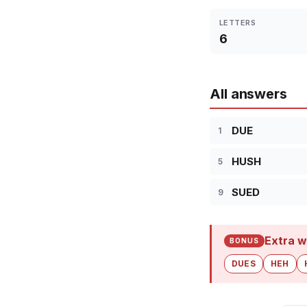
LETTERS
6
All answers
DUE
1
HUSH
5
SUED
9
Extra w
BONUS
DUES
HEH