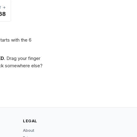
T →
68
tarts with the 6
ED
. Drag your finger
Stuck somewhere else?
LEGAL
About