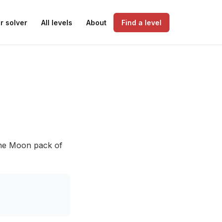
r solver
All levels
About
Find a level
 the Moon pack of