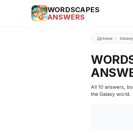
WORDSCAPES
ANSWERS
›
Home
Galaxy
WORDS
ANSW
All 10 answers, bo
the Galaxy world.