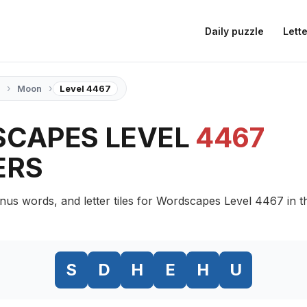
Daily puzzle
Lette
›
›
Moon
Level 4467
CAPES LEVEL
4467
ERS
nus words, and letter tiles for Wordscapes Level 4467 in
S
D
H
E
H
U