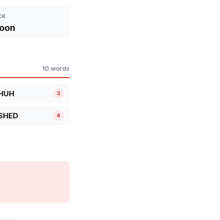
CK
oon
10 words
HUH
3
SHED
4