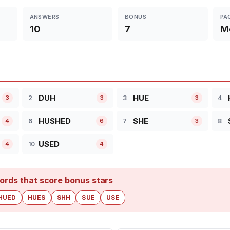
ANSWERS
BONUS
PA
10
7
M
DUH
HUE
2
3
4
3
3
3
HUSHED
SHE
6
7
8
4
6
3
USED
10
4
4
ords that score bonus stars
HUED
HUES
SHH
SUE
USE