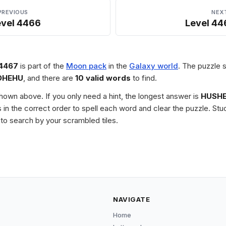
PREVIOUS
NEX
evel 4466
Level 44
 4467
is part of the
Moon pack
in the
Galaxy world
. The puzzle s
DHEHU
, and there are
10 valid words
to find.
 shown above. If you only need a hint, the longest answer is
HUSH
les in the correct order to spell each word and clear the puzzle. 
to search by your scrambled tiles.
NAVIGATE
Home