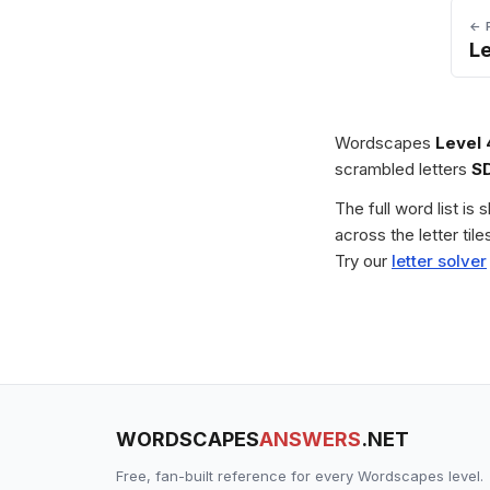
← 
L
Wordscapes
Level
scrambled letters
S
The full word list is
across the letter ti
Try our
letter solver
WORDSCAPES
ANSWERS
.NET
Free, fan-built reference for every Wordscapes level.