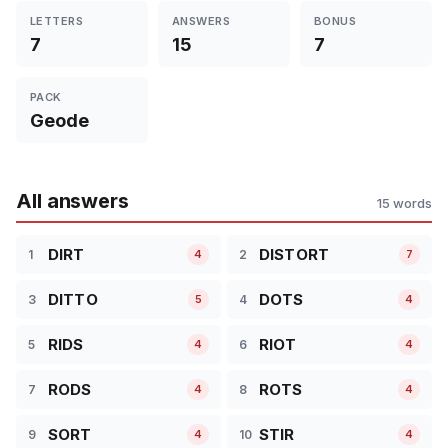
LETTERS
ANSWERS
BONUS
7
15
7
PACK
Geode
All answers
15 words
DIRT
DISTORT
1
2
4
7
DITTO
DOTS
3
4
5
4
RIDS
RIOT
5
6
4
4
RODS
ROTS
7
8
4
4
SORT
STIR
9
10
4
4