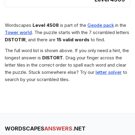
Wordscapes
Level 4508
is part of the
Geode pack
in the
Tower world
. The puzzle starts with the 7 scrambled letters
DSTOTIR
, and there are
15 valid words
to find.
The full word list is shown above. If you only need a hint, the
longest answer is
DISTORT
. Drag your finger across the
letter tiles in the correct order to spell each word and clear
the puzzle. Stuck somewhere else? Try our
letter solver
to
search by your scrambled tiles.
WORDSCAPES
ANSWERS
.NET