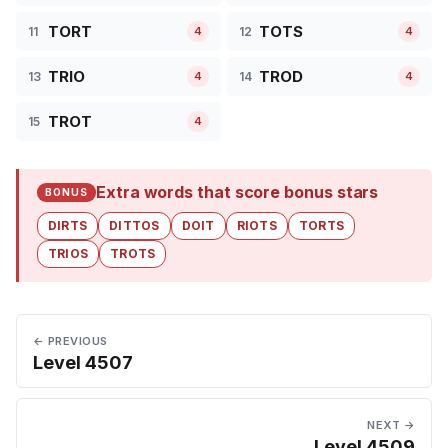
TORT
TOTS
11
12
4
4
TRIO
TROD
13
14
4
4
TROT
15
4
Extra words that score bonus stars
BONUS
DIRTS
DITTOS
DOIT
RIOTS
TORTS
TRIOS
TROTS
← PREVIOUS
Level 4507
NEXT →
Level 4509