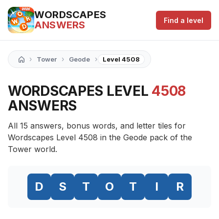
WORDSCAPES
Find a level
ANSWERS
›
›
›
Tower
Geode
Level 4508
WORDSCAPES LEVEL
4508
ANSWERS
All 15 answers, bonus words, and letter tiles for
Wordscapes Level 4508 in the Geode pack of the
Tower world.
D
S
T
O
T
I
R