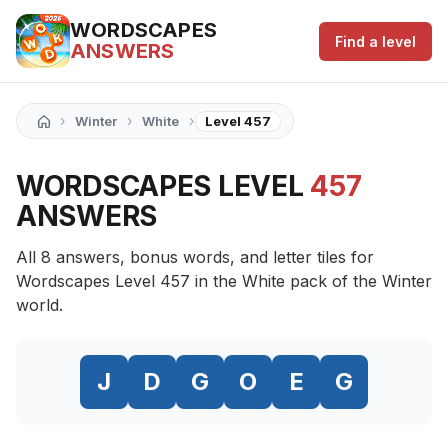
WORDSCAPES
Find a level
ANSWERS
›
›
›
Winter
White
Level 457
WORDSCAPES LEVEL
457
ANSWERS
All 8 answers, bonus words, and letter tiles for
Wordscapes Level 457 in the White pack of the Winter
world.
J
D
G
O
E
G