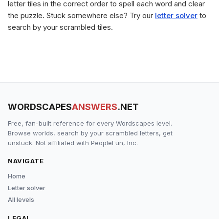
letter tiles in the correct order to spell each word and clear
the puzzle. Stuck somewhere else? Try our
letter solver
to
search by your scrambled tiles.
WORDSCAPES
ANSWERS
.NET
Free, fan-built reference for every Wordscapes level.
Browse worlds, search by your scrambled letters, get
unstuck. Not affiliated with PeopleFun, Inc.
NAVIGATE
Home
Letter solver
All levels
LEGAL