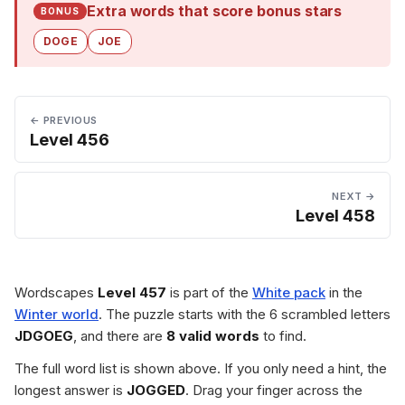
Extra words that score bonus stars
BONUS
DOGE
JOE
← PREVIOUS
Level 456
NEXT →
Level 458
Wordscapes
Level 457
is part of the
White pack
in the
Winter world
. The puzzle starts with the 6 scrambled letters
JDGOEG
, and there are
8 valid words
to find.
The full word list is shown above. If you only need a hint, the
longest answer is
JOGGED
. Drag your finger across the