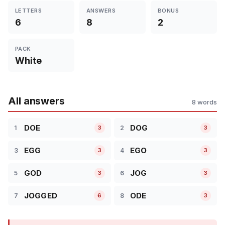
LETTERS
ANSWERS
BONUS
6
8
2
PACK
White
All answers
8 words
DOE
DOG
1
2
3
3
EGG
EGO
3
4
3
3
GOD
JOG
5
6
3
3
JOGGED
ODE
7
8
6
3