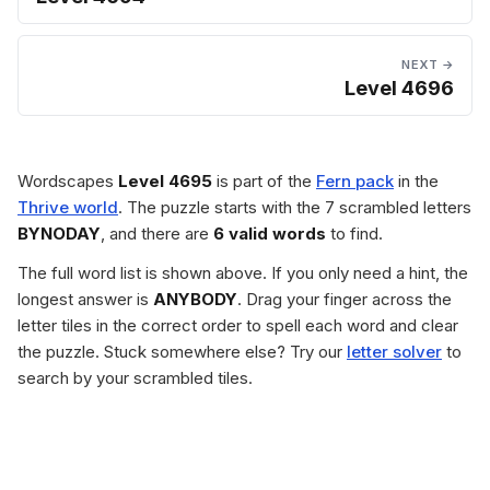
NEXT →
Level 4696
Wordscapes
Level 4695
is part of the
Fern pack
in the
Thrive world
. The puzzle starts with the 7 scrambled letters
BYNODAY
, and there are
6 valid words
to find.
The full word list is shown above. If you only need a hint, the
longest answer is
ANYBODY
. Drag your finger across the
letter tiles in the correct order to spell each word and clear
the puzzle. Stuck somewhere else? Try our
letter solver
to
search by your scrambled tiles.