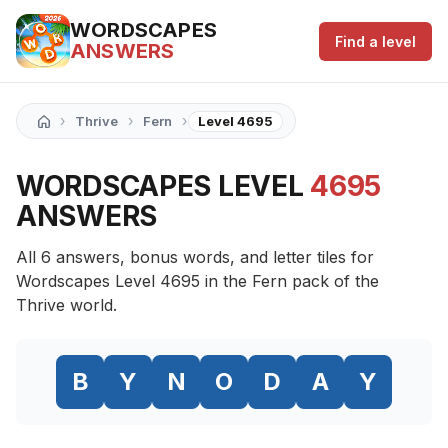
WORDSCAPES
Find a level
ANSWERS
›
›
›
Thrive
Fern
Level 4695
WORDSCAPES LEVEL
4695
ANSWERS
All 6 answers, bonus words, and letter tiles for
Wordscapes Level 4695 in the Fern pack of the
Thrive world.
B
Y
N
O
D
A
Y