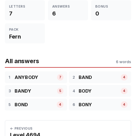
LETTERS
ANSWERS
BONUS
7
6
0
PACK
Fern
All answers
6 words
ANYBODY
BAND
1
2
7
4
BANDY
BODY
3
4
5
4
BOND
BONY
5
6
4
4
← PREVIOUS
Level 4694