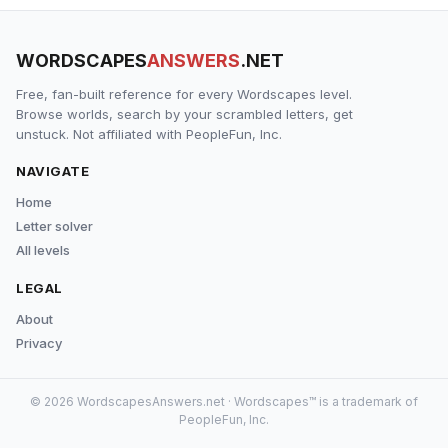
WORDSCAPES
ANSWERS
.NET
Free, fan-built reference for every Wordscapes level.
Browse worlds, search by your scrambled letters, get
unstuck. Not affiliated with PeopleFun, Inc.
NAVIGATE
Home
Letter solver
All levels
LEGAL
About
Privacy
© 2026 WordscapesAnswers.net · Wordscapes™ is a trademark of
PeopleFun, Inc.