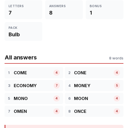
LETTERS
ANSWERS
BONUS
7
8
1
PACK
Bulb
All answers
8 words
COME
CONE
1
2
4
4
ECONOMY
MONEY
3
4
7
5
MONO
MOON
5
6
4
4
OMEN
ONCE
7
8
4
4