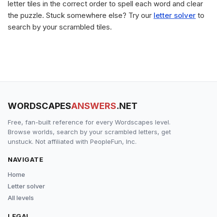
letter tiles in the correct order to spell each word and clear
the puzzle. Stuck somewhere else? Try our
letter solver
to
search by your scrambled tiles.
WORDSCAPES
ANSWERS
.NET
Free, fan-built reference for every Wordscapes level.
Browse worlds, search by your scrambled letters, get
unstuck. Not affiliated with PeopleFun, Inc.
NAVIGATE
Home
Letter solver
All levels
LEGAL