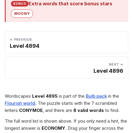
Extra words that score bonus stars
BONUS
MOONY
← PREVIOUS
Level 4894
NEXT →
Level 4896
Wordscapes
Level 4895
is part of the
Bulb pack
in the
Flourish world
. The puzzle starts with the 7 scrambled
letters
CONYMOE
, and there are
8 valid words
to find.
The full word list is shown above. If you only need a hint, the
longest answer is
ECONOMY
. Drag your finger across the