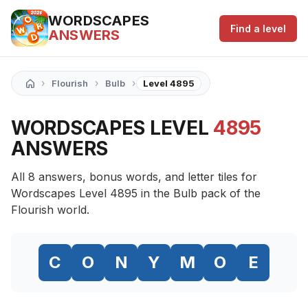
WORDSCAPES
Find a level
ANSWERS
›
›
›
Flourish
Bulb
Level 4895
WORDSCAPES LEVEL
4895
ANSWERS
All 8 answers, bonus words, and letter tiles for
Wordscapes Level 4895 in the Bulb pack of the
Flourish world.
C
O
N
Y
M
O
E