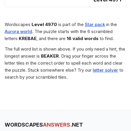
Wordscapes
Level 4970
is part of the
Star pack
in the
Aurora world
. The puzzle starts with the 6 scrambled
letters
KREBAE
, and there are
16 valid words
to find.
The full word list is shown above. If you only need a hint, the
longest answer is
BEAKER
. Drag your finger across the
letter tiles in the correct order to spell each word and clear
the puzzle. Stuck somewhere else? Try our
letter solver
to
search by your scrambled tiles.
WORDSCAPES
ANSWERS
.NET