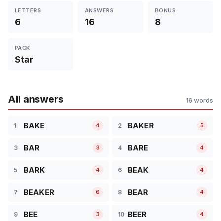
LETTERS
ANSWERS
BONUS
6
16
8
PACK
Star
All answers
16 words
BAKE
BAKER
1
2
4
5
BAR
BARE
3
4
3
4
BARK
BEAK
5
6
4
4
BEAKER
BEAR
7
8
6
4
BEE
BEER
9
10
3
4