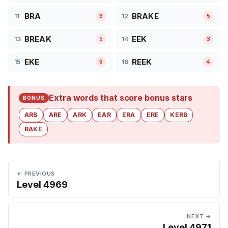
BRA
BRAKE
11
12
3
5
BREAK
EEK
13
14
5
3
EKE
REEK
15
16
3
4
Extra words that score bonus stars
BONUS
ARB
ARE
ARK
EAR
ERA
ERE
KERB
RAKE
← PREVIOUS
Level 4969
NEXT →
Level 4971