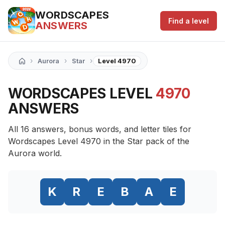
WORDSCAPES
Find a level
ANSWERS
›
›
›
Aurora
Star
Level 4970
WORDSCAPES LEVEL
4970
ANSWERS
All 16 answers, bonus words, and letter tiles for
Wordscapes Level 4970 in the Star pack of the
Aurora world.
K
R
E
B
A
E