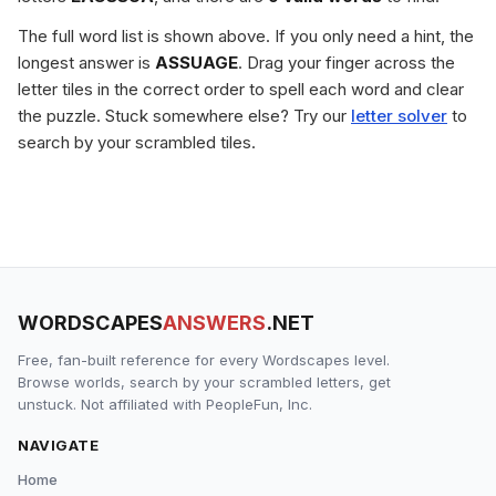
The full word list is shown above. If you only need a hint, the
longest answer is
ASSUAGE
. Drag your finger across the
letter tiles in the correct order to spell each word and clear
the puzzle. Stuck somewhere else? Try our
letter solver
to
search by your scrambled tiles.
WORDSCAPES
ANSWERS
.NET
Free, fan-built reference for every Wordscapes level.
Browse worlds, search by your scrambled letters, get
unstuck. Not affiliated with PeopleFun, Inc.
NAVIGATE
Home