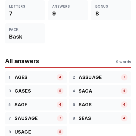
LETTERS
ANSWERS
BONUS
7
9
8
PACK
Bask
All answers
9 words
AGES
ASSUAGE
1
2
4
7
GASES
SAGA
3
4
5
4
SAGE
SAGS
5
6
4
4
SAUSAGE
SEAS
7
8
7
4
USAGE
9
5