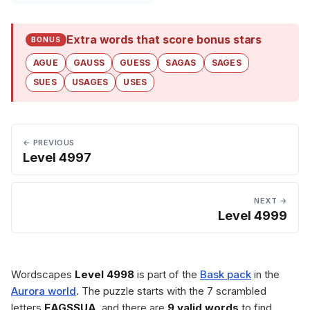
Extra words that score bonus stars
BONUS
AGUE
GAUSS
GUESS
SAGAS
SAGES
SUES
USAGES
USES
← PREVIOUS
Level 4997
NEXT →
Level 4999
Wordscapes
Level 4998
is part of the
Bask pack
in the
Aurora world
. The puzzle starts with the 7 scrambled
letters
EAGSSUA
, and there are
9 valid words
to find.