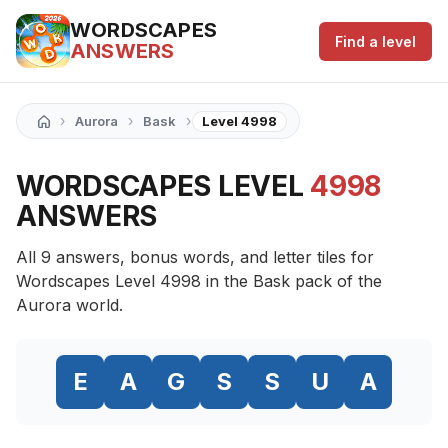
WORDSCAPES
Find a level
ANSWERS
›
›
›
Aurora
Bask
Level 4998
WORDSCAPES LEVEL
4998
ANSWERS
All 9 answers, bonus words, and letter tiles for
Wordscapes Level 4998 in the Bask pack of the
Aurora world.
E
A
G
S
S
U
A