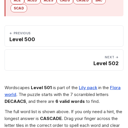
ACE
ACED
ACES
CADS
CASED
SAC
SCAD
← PREVIOUS
Level 500
NEXT →
Level 502
Wordscapes
Level 501
is part of the
Lily pack
in the
Flora
world
. The puzzle starts with the 7 scrambled letters
DECAACS
, and there are
6 valid words
to find.
The full word list is shown above. If you only need a hint, the
longest answer is
CASCADE
. Drag your finger across the
letter tiles in the correct order to spell each word and clear