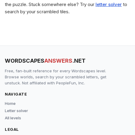
the puzzle. Stuck somewhere else? Try our
letter solver
to
search by your scrambled tiles.
WORDSCAPES
ANSWERS
.NET
Free, fan-built reference for every Wordscapes level.
Browse worlds, search by your scrambled letters, get
unstuck. Not affiliated with PeopleFun, Inc.
NAVIGATE
Home
Letter solver
All levels
LEGAL