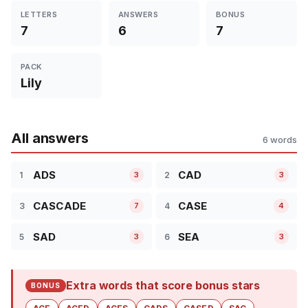
LETTERS
ANSWERS
BONUS
7
6
7
PACK
Lily
All answers
6 words
ADS
CAD
1
2
3
3
CASCADE
CASE
3
4
7
4
SAD
SEA
5
6
3
3
Extra words that score bonus stars
BONUS