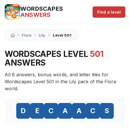
WORDSCAPES
Find a level
ANSWERS
›
›
›
Flora
Lily
Level 501
WORDSCAPES LEVEL
501
ANSWERS
All 6 answers, bonus words, and letter tiles for
Wordscapes Level 501 in the Lily pack of the Flora
world.
D
E
C
A
A
C
S