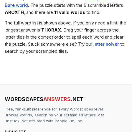
Bare world
. The puzzle starts with the 6 scrambled letters
AROXTH
, and there are
11 valid words
to find.
The full word list is shown above. If you only need a hint, the
longest answer is
THORAX
. Drag your finger across the
letter tiles in the correct order to spell each word and clear
the puzzle. Stuck somewhere else? Try our
letter solver
to
search by your scrambled tiles.
WORDSCAPES
ANSWERS
.NET
Free, fan-built reference for every Wordscapes level.
Browse worlds, search by your scrambled letters, get
unstuck. Not affiliated with PeopleFun, Inc.
NAVIGATE