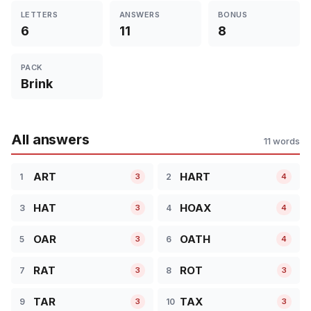
LETTERS
ANSWERS
BONUS
6
11
8
PACK
Brink
All answers
11 words
ART
HART
1
2
3
4
HAT
HOAX
3
4
3
4
OAR
OATH
5
6
3
4
RAT
ROT
7
8
3
3
TAR
TAX
9
10
3
3