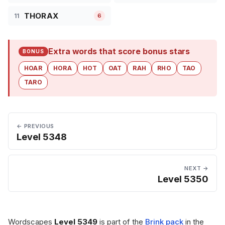
THORAX
11
6
Extra words that score bonus stars
BONUS
HOAR
HORA
HOT
OAT
RAH
RHO
TAO
TARO
← PREVIOUS
Level 5348
NEXT →
Level 5350
Wordscapes
Level 5349
is part of the
Brink pack
in the