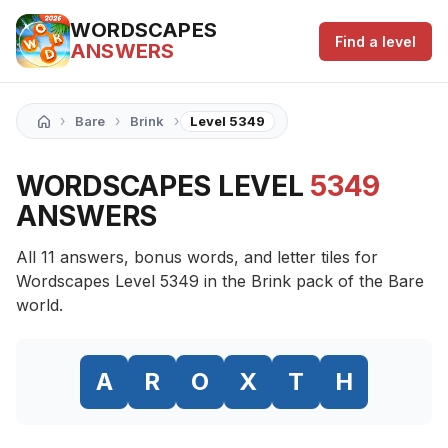
WORDSCAPES
Find a level
ANSWERS
›
›
›
Bare
Brink
Level 5349
WORDSCAPES LEVEL
5349
ANSWERS
All 11 answers, bonus words, and letter tiles for
Wordscapes Level 5349 in the Brink pack of the Bare
world.
A
R
O
X
T
H