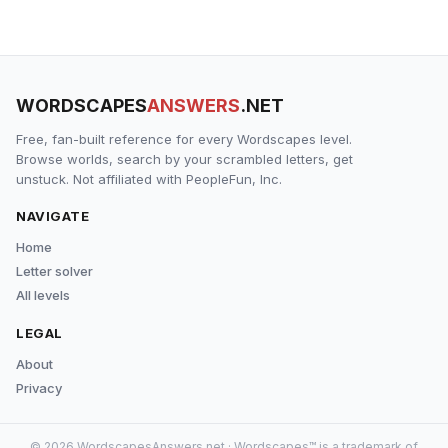
WORDSCAPES
ANSWERS
.NET
Free, fan-built reference for every Wordscapes level.
Browse worlds, search by your scrambled letters, get
unstuck. Not affiliated with PeopleFun, Inc.
NAVIGATE
Home
Letter solver
All levels
LEGAL
About
Privacy
© 2026 WordscapesAnswers.net · Wordscapes™ is a trademark of