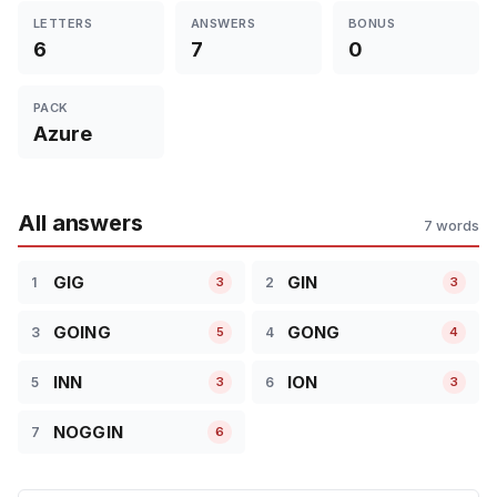
LETTERS
ANSWERS
BONUS
6
7
0
PACK
Azure
All answers
7 words
GIG
GIN
1
2
3
3
GOING
GONG
3
4
5
4
INN
ION
5
6
3
3
NOGGIN
7
6