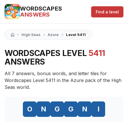
WORDSCAPES
Find a level
ANSWERS
›
›
›
High Seas
Azure
Level 5411
WORDSCAPES LEVEL
5411
ANSWERS
All 7 answers, bonus words, and letter tiles for
Wordscapes Level 5411 in the Azure pack of the High
Seas world.
O
N
G
G
N
I