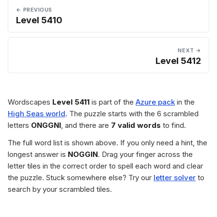
← PREVIOUS
Level 5410
NEXT →
Level 5412
Wordscapes
Level 5411
is part of the
Azure pack
in the
High Seas world
. The puzzle starts with the 6 scrambled
letters
ONGGNI
, and there are
7 valid words
to find.
The full word list is shown above. If you only need a hint, the
longest answer is
NOGGIN
. Drag your finger across the
letter tiles in the correct order to spell each word and clear
the puzzle. Stuck somewhere else? Try our
letter solver
to
search by your scrambled tiles.