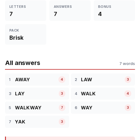
LETTERS
ANSWERS
BONUS
7
7
4
PACK
Brisk
All answers
7 words
AWAY
LAW
1
2
4
3
LAY
WALK
3
4
3
4
WALKWAY
WAY
5
6
7
3
YAK
7
3