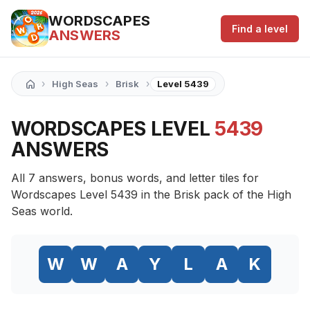
WORDSCAPES
Find a level
ANSWERS
›
›
›
High Seas
Brisk
Level 5439
WORDSCAPES LEVEL
5439
ANSWERS
All 7 answers, bonus words, and letter tiles for
Wordscapes Level 5439 in the Brisk pack of the High
Seas world.
W
W
A
Y
L
A
K