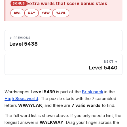
Extra words that score bonus stars
BONUS
AWL
KAY
YAW
YAWL
← PREVIOUS
Level 5438
NEXT →
Level 5440
Wordscapes
Level 5439
is part of the
Brisk pack
in the
High Seas world
. The puzzle starts with the 7 scrambled
letters
WWAYLAK
, and there are
7 valid words
to find.
The full word list is shown above. If you only need a hint, the
longest answer is
WALKWAY
. Drag your finger across the