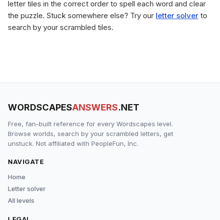
letter tiles in the correct order to spell each word and clear
the puzzle. Stuck somewhere else? Try our
letter solver
to
search by your scrambled tiles.
WORDSCAPES
ANSWERS
.NET
Free, fan-built reference for every Wordscapes level.
Browse worlds, search by your scrambled letters, get
unstuck. Not affiliated with PeopleFun, Inc.
NAVIGATE
Home
Letter solver
All levels
LEGAL