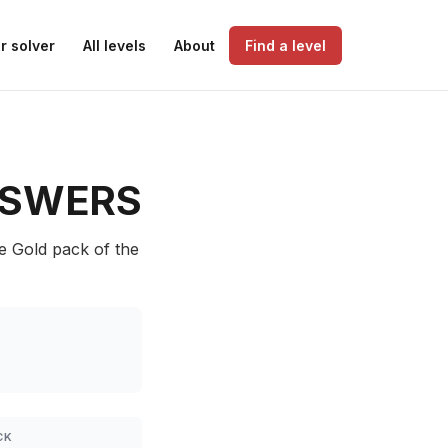
r solver
All levels
About
Find a level
SWERS
he Gold pack of the
CK