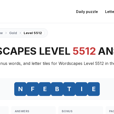
Daily puzzle
Lette
›
›
ow
Gold
Level 5512
CAPES LEVEL
5512
AN
nus words, and letter tiles for Wordscapes Level 5512 in t
N
F
E
B
T
I
E
ANSWERS
BONUS
PA