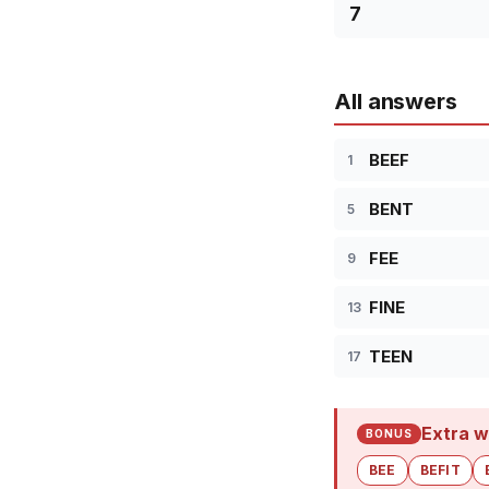
7
All answers
BEEF
1
BENT
5
FEE
9
FINE
13
TEEN
17
Extra w
BONUS
BEE
BEFIT