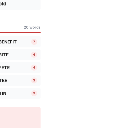
old
20 words
BENEFIT
7
BITE
4
FETE
4
TEE
3
TIN
3