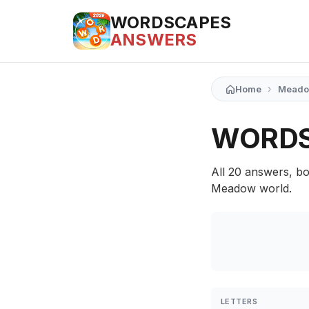
WORDSCAPES
ANSWERS
›
Home
Mead
WORDS
All 20 answers, bo
Meadow world.
LETTERS