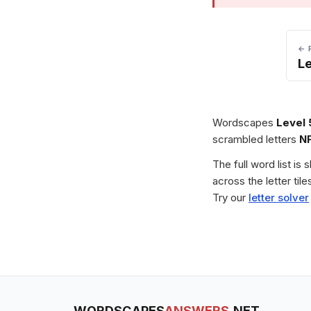
← 
Le
Wordscapes
Level 
scrambled letters
N
The full word list is
across the letter ti
Try our
letter solver
WORDSCAPES
ANSWERS
.NET