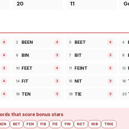
20
11
G
BEEN
BEET
2
3
4
4
4
4
BIN
BIT
6
7
8
4
3
3
FEET
FEINT
10
11
12
3
4
5
FIT
NIT
14
15
16
4
3
3
TEN
TIE
18
19
20
4
3
3
ords that score bonus stars
BEN
BET
FEN
FIB
FIE
FIN
NET
NIB
TINE