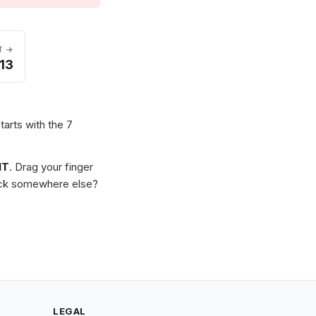
T →
13
tarts with the 7
IT
. Drag your finger
Stuck somewhere else?
LEGAL