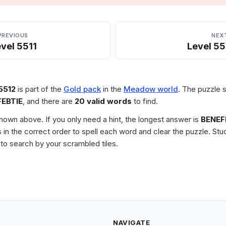
PREVIOUS
NEX
vel 5511
Level 55
5512
is part of the
Gold pack
in the
Meadow world
. The puzzle s
FEBTIE
, and there are
20 valid words
to find.
 shown above. If you only need a hint, the longest answer is
BENEF
les in the correct order to spell each word and clear the puzzle. 
to search by your scrambled tiles.
NAVIGATE