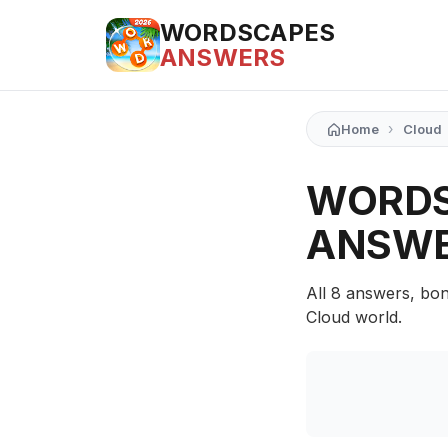
WORDSCAPES
ANSWERS
›
Home
Cloud
WORDS
ANSW
All 8 answers, bon
Cloud world.