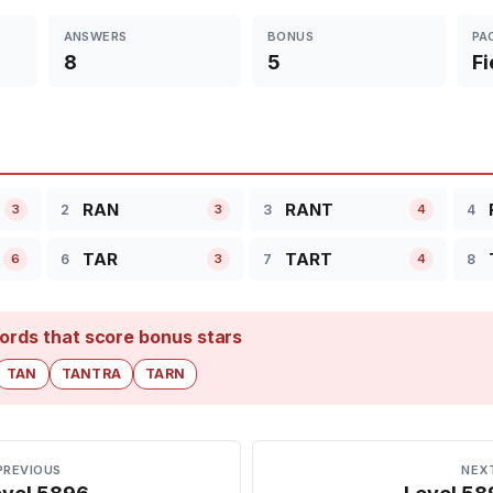
ANSWERS
BONUS
PA
8
5
Fi
RAN
RANT
2
3
4
3
3
4
TAR
TART
6
7
8
6
3
4
ords that score bonus stars
TAN
TANTRA
TARN
PREVIOUS
NEX