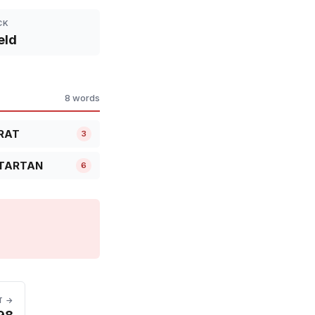
CK
eld
8 words
RAT
3
TARTAN
6
T →