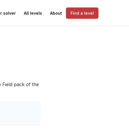
r solver
All levels
About
Find a level
 Field pack of the