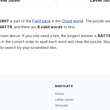
evel 5896
Level 58
 5897
is part of the
Field pack
in the
Cloud world
. The puzzle sta
NATTR
, and there are
8 valid words
to find.
 shown above. If you only need a hint, the longest answer is
RATT
les in the correct order to spell each word and clear the puzzle. 
to search by your scrambled tiles.
NAVIGATE
Home
Letter solver
All levels