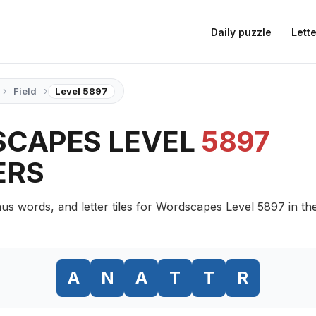
Daily puzzle
Lette
›
›
Field
Level 5897
CAPES LEVEL
5897
ERS
us words, and letter tiles for Wordscapes Level 5897 in the
A
N
A
T
T
R