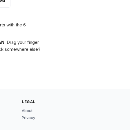
98
rts with the 6
AN
. Drag your finger
Stuck somewhere else?
LEGAL
About
Privacy