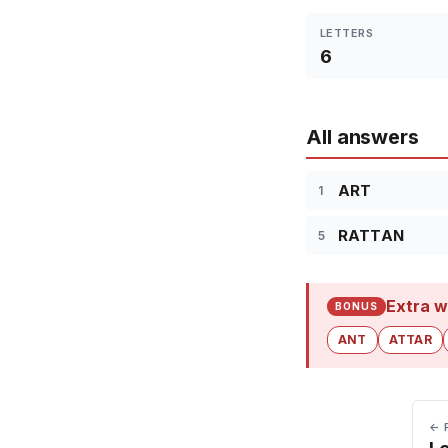
LETTERS
6
All answers
ART
1
RATTAN
5
Extra w
BONUS
ANT
ATTAR
← 