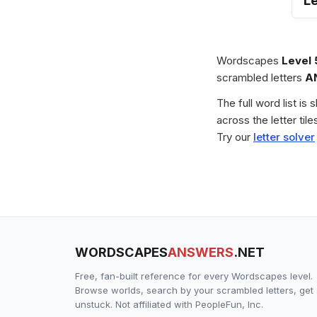
L
Wordscapes
Level
scrambled letters
A
The full word list is
across the letter ti
Try our
letter solver
WORDSCAPES
ANSWERS
.NET
Free, fan-built reference for every Wordscapes level.
Browse worlds, search by your scrambled letters, get
unstuck. Not affiliated with PeopleFun, Inc.