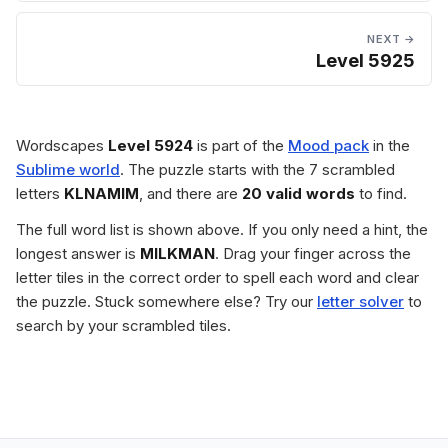
NEXT →
Level 5925
Wordscapes
Level 5924
is part of the
Mood pack
in the
Sublime world
. The puzzle starts with the 7 scrambled
letters
KLNAMIM
, and there are
20 valid words
to find.
The full word list is shown above. If you only need a hint, the
longest answer is
MILKMAN
. Drag your finger across the
letter tiles in the correct order to spell each word and clear
the puzzle. Stuck somewhere else? Try our
letter solver
to
search by your scrambled tiles.