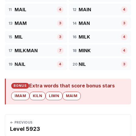
MAIL
MAIN
11
12
4
4
MAM
MAN
13
14
3
3
MIL
MILK
15
16
3
4
MILKMAN
MINK
17
18
7
4
NAIL
NIL
19
20
4
3
Extra words that score bonus stars
BONUS
IMAM
KILN
LIMN
MAIM
← PREVIOUS
Level 5923