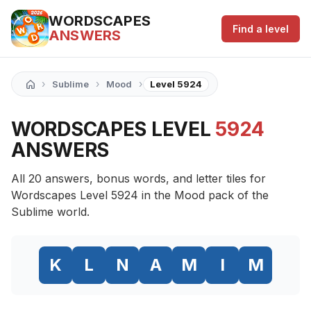
WORDSCAPES
Find a level
ANSWERS
›
›
›
Sublime
Mood
Level 5924
WORDSCAPES LEVEL
5924
ANSWERS
All 20 answers, bonus words, and letter tiles for
Wordscapes Level 5924 in the Mood pack of the
Sublime world.
K
L
N
A
M
I
M