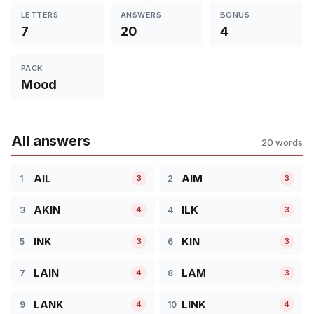
LETTERS
ANSWERS
BONUS
7
20
4
PACK
Mood
All answers
20 words
AIL
AIM
1
2
3
3
AKIN
ILK
3
4
4
3
INK
KIN
5
6
3
3
LAIN
LAM
7
8
4
3
LANK
LINK
9
10
4
4