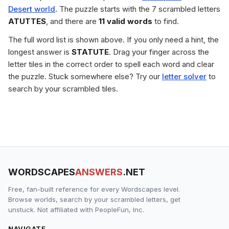
Desert world
. The puzzle starts with the 7 scrambled letters
ATUTTES
, and there are
11 valid words
to find.
The full word list is shown above. If you only need a hint, the
longest answer is
STATUTE
. Drag your finger across the
letter tiles in the correct order to spell each word and clear
the puzzle. Stuck somewhere else? Try our
letter solver
to
search by your scrambled tiles.
WORDSCAPES
ANSWERS
.NET
Free, fan-built reference for every Wordscapes level.
Browse worlds, search by your scrambled letters, get
unstuck. Not affiliated with PeopleFun, Inc.
NAVIGATE