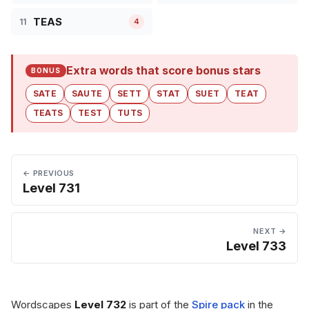
TEAS
11
4
Extra words that score bonus stars
BONUS
SATE
SAUTE
SETT
STAT
SUET
TEAT
TEATS
TEST
TUTS
← PREVIOUS
Level 731
NEXT →
Level 733
Wordscapes
Level 732
is part of the
Spire pack
in the