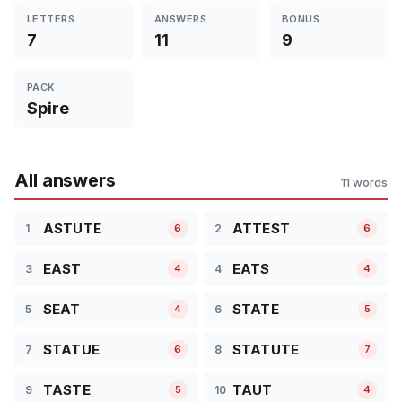
LETTERS
ANSWERS
BONUS
7
11
9
PACK
Spire
All answers
11 words
ASTUTE
ATTEST
1
2
6
6
EAST
EATS
3
4
4
4
SEAT
STATE
5
6
4
5
STATUE
STATUTE
7
8
6
7
TASTE
TAUT
9
10
5
4