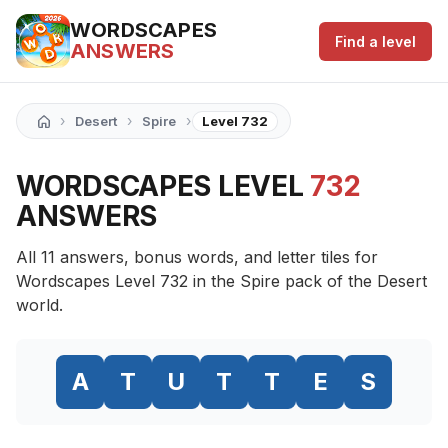
WORDSCAPES
Find a level
ANSWERS
›
›
›
Desert
Spire
Level 732
WORDSCAPES LEVEL
732
ANSWERS
All 11 answers, bonus words, and letter tiles for
Wordscapes Level 732 in the Spire pack of the Desert
world.
A
T
U
T
T
E
S