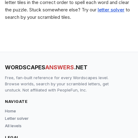
letter tiles in the correct order to spell each word and clear
the puzzle. Stuck somewhere else? Try our
letter solver
to
search by your scrambled tiles.
WORDSCAPES
ANSWERS
.NET
Free, fan-built reference for every Wordscapes level.
Browse worlds, search by your scrambled letters, get
unstuck. Not affiliated with PeopleFun, Inc.
NAVIGATE
Home
Letter solver
All levels
LEGAL