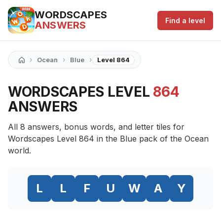
WORDSCAPES
Find a level
ANSWERS
›
›
›
Ocean
Blue
Level 864
WORDSCAPES LEVEL
864
ANSWERS
All 8 answers, bonus words, and letter tiles for
Wordscapes Level 864 in the Blue pack of the Ocean
world.
L
L
F
U
W
A
Y