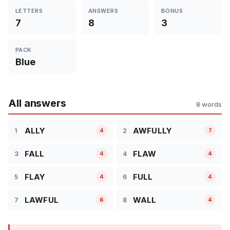
LETTERS
ANSWERS
BONUS
7
8
3
PACK
Blue
All answers
8 words
ALLY
AWFULLY
1
2
4
7
FALL
FLAW
3
4
4
4
FLAY
FULL
5
6
4
4
LAWFUL
WALL
7
8
6
4