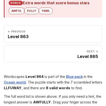
Extra words that score bonus stars
BONUS
AWFUL
FULLY
YAWL
← PREVIOUS
Level 863
NEXT →
Level 865
Wordscapes
Level 864
is part of the
Blue pack
in the
Ocean world
. The puzzle starts with the 7 scrambled letters
LLFUWAY
, and there are
8 valid words
to find.
The full word list is shown above. If you only need a hint, the
longest answer is
AWFULLY
. Drag your finger across the