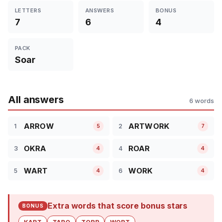
LETTERS
ANSWERS
BONUS
7
6
4
PACK
Soar
All answers
6 words
ARROW
ARTWORK
1
2
5
7
OKRA
ROAR
3
4
4
4
WART
WORK
5
6
4
4
Extra words that score bonus stars
BONUS