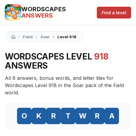
WORDSCAPES
Find a level
ANSWERS
›
›
›
Field
Soar
Level 918
WORDSCAPES LEVEL
918
ANSWERS
All 6 answers, bonus words, and letter tiles for
Wordscapes Level 918 in the Soar pack of the Field
world.
O
K
R
T
W
R
A