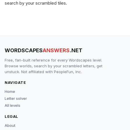
search by your scrambled tiles.
WORDSCAPES
ANSWERS
.NET
Free, fan-built reference for every Wordscapes level.
Browse worlds, search by your scrambled letters, get
unstuck. Not affiliated with PeopleFun, Inc.
NAVIGATE
Home
Letter solver
All levels
LEGAL
About