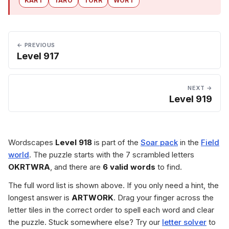
KART
TARO
TORR
WORT
← PREVIOUS
Level 917
NEXT →
Level 919
Wordscapes
Level 918
is part of the
Soar pack
in the
Field
world
. The puzzle starts with the 7 scrambled letters
OKRTWRA
, and there are
6 valid words
to find.
The full word list is shown above. If you only need a hint, the
longest answer is
ARTWORK
. Drag your finger across the
letter tiles in the correct order to spell each word and clear
the puzzle. Stuck somewhere else? Try our
letter solver
to