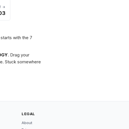
T →
03
starts with the 7
OGY
. Drag your
zzle. Stuck somewhere
LEGAL
About