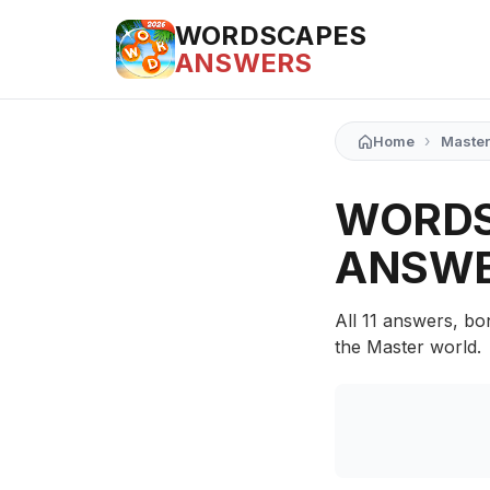
WORDSCAPES
ANSWERS
›
Home
Master
WORDS
ANSW
All 11 answers, bo
the Master world.