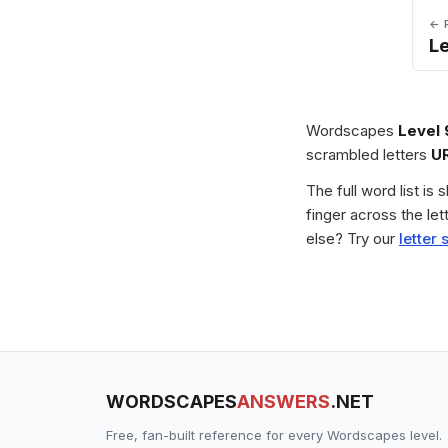
← 
L
Wordscapes
Level
scrambled letters
U
The full word list is
finger across the le
else? Try our
letter 
WORDSCAPES
ANSWERS
.NET
Free, fan-built reference for every Wordscapes level.