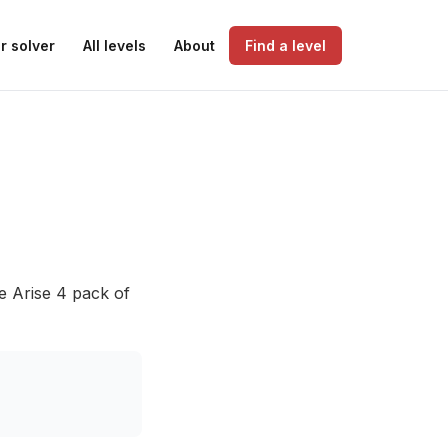
r solver
All levels
About
Find a level
e Arise 4 pack of