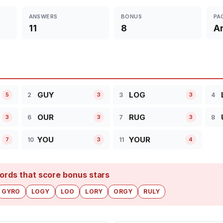
ANSWERS
BONUS
PA
11
8
Ar
GUY
LOG
2
3
4
5
3
3
OUR
RUG
6
7
8
3
3
3
YOU
YOUR
10
11
7
3
4
ords that score bonus stars
GYRO
LOGY
LOO
LORY
ORGY
RULY