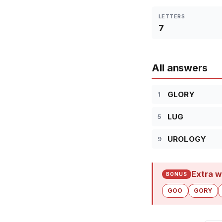
LETTERS
7
All answers
GLORY
1
LUG
5
UROLOGY
9
Extra w
BONUS
GOO
GORY