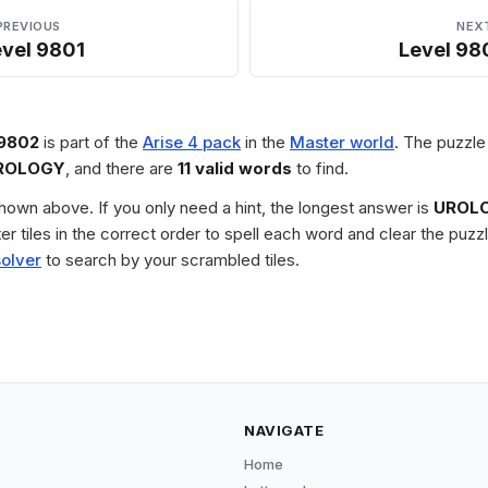
PREVIOUS
NEX
evel 9801
Level 98
 9802
is part of the
Arise 4 pack
in the
Master world
. The puzzle 
ROLOGY
, and there are
11 valid words
to find.
 shown above. If you only need a hint, the longest answer is
UROL
tter tiles in the correct order to spell each word and clear the pu
solver
to search by your scrambled tiles.
NAVIGATE
Home