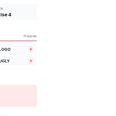
CK
ise 4
11 words
LOGO
4
UGLY
4