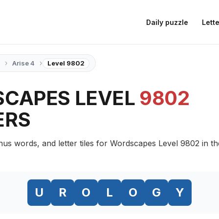
Daily puzzle
Lette
›
›
Arise 4
Level 9802
CAPES LEVEL
9802
ERS
nus words, and letter tiles for Wordscapes Level 9802 in th
U
R
O
L
O
G
Y