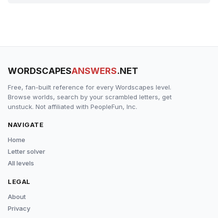
WORDSCAPES
ANSWERS
.NET
Free, fan-built reference for every Wordscapes level.
Browse worlds, search by your scrambled letters, get
unstuck. Not affiliated with PeopleFun, Inc.
NAVIGATE
Home
Letter solver
All levels
LEGAL
About
Privacy