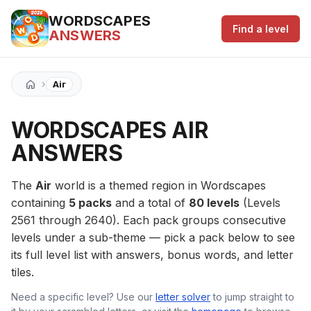
WORDSCAPES
Find a level
ANSWERS
›
Air
WORDSCAPES AIR
ANSWERS
The
Air
world is a themed region in Wordscapes
containing
5 packs
and a total of
80 levels
(Levels
2561 through 2640). Each pack groups consecutive
levels under a sub-theme — pick a pack below to see
its full level list with answers, bonus words, and letter
tiles.
Need a specific level? Use our
letter solver
to jump straight to