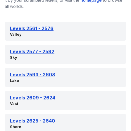
it by your scrambled letters, or visit the
homepage
to browse
all worlds.
Levels 2561 - 2576
Valley
Levels 2577 - 2592
Sky
Levels 2593 - 2608
Lake
Levels 2609 - 2624
Vast
Levels 2625 - 2640
Shore