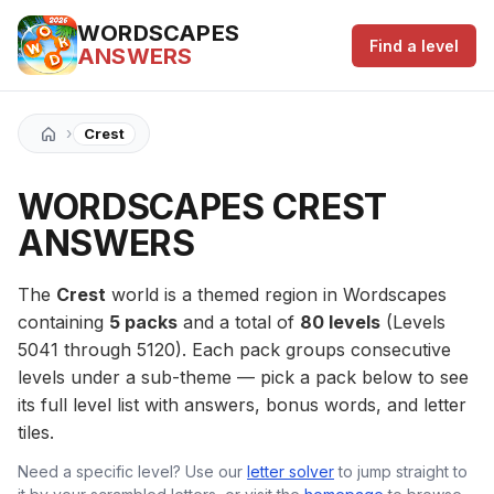
WORDSCAPES
Find a level
ANSWERS
›
Crest
WORDSCAPES CREST
ANSWERS
The
Crest
world is a themed region in Wordscapes
containing
5 packs
and a total of
80 levels
(Levels
5041 through 5120). Each pack groups consecutive
levels under a sub-theme — pick a pack below to see
its full level list with answers, bonus words, and letter
tiles.
Need a specific level? Use our
letter solver
to jump straight to