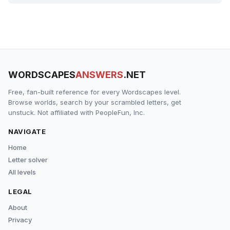
WORDSCAPES
ANSWERS
.NET
Free, fan-built reference for every Wordscapes level.
Browse worlds, search by your scrambled letters, get
unstuck. Not affiliated with PeopleFun, Inc.
NAVIGATE
Home
Letter solver
All levels
LEGAL
About
Privacy