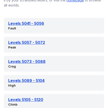
it by your scrambled letters, or visit the
homepage
to browse
all worlds.
Levels 5041 - 5056
Fault
Levels 5057 - 5072
Peak
Levels 5073 - 5088
Crag
Levels 5089 - 5104
High
Levels 5105 - 5120
Climb