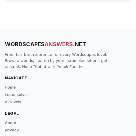
WORDSCAPES
ANSWERS
.NET
Free, fan-built reference for every Wordscapes level.
Browse worlds, search by your scrambled letters, get
unstuck. Not affiliated with PeopleFun, Inc.
NAVIGATE
Home
Letter solver
All levels
LEGAL
About
Privacy