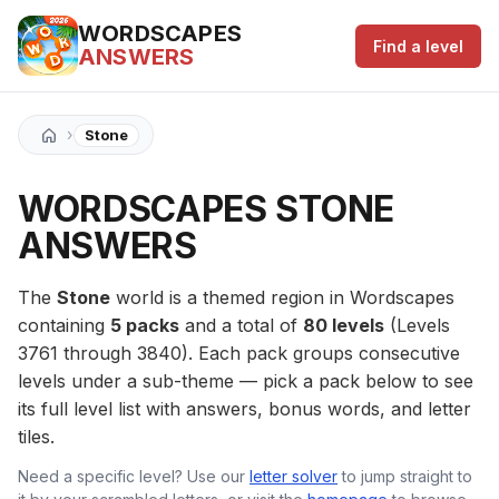
WORDSCAPES
Find a level
ANSWERS
›
Stone
WORDSCAPES STONE
ANSWERS
The
Stone
world is a themed region in Wordscapes
containing
5 packs
and a total of
80 levels
(Levels
3761 through 3840). Each pack groups consecutive
levels under a sub-theme — pick a pack below to see
its full level list with answers, bonus words, and letter
tiles.
Need a specific level? Use our
letter solver
to jump straight to