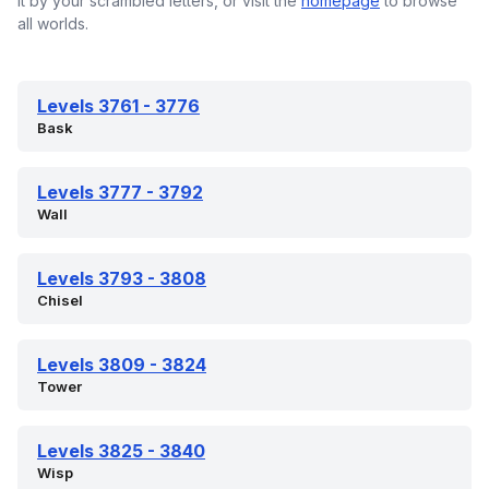
it by your scrambled letters, or visit the
homepage
to browse
all worlds.
Levels 3761 - 3776
Bask
Levels 3777 - 3792
Wall
Levels 3793 - 3808
Chisel
Levels 3809 - 3824
Tower
Levels 3825 - 3840
Wisp