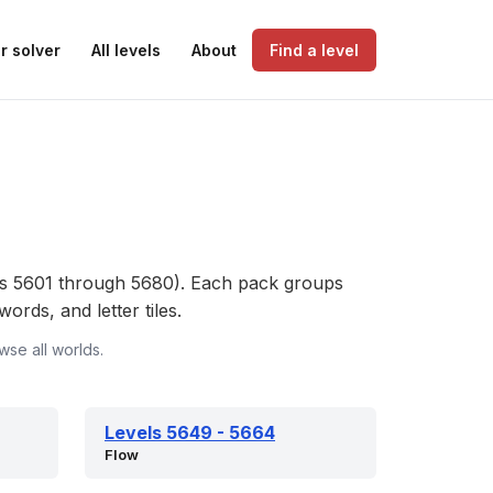
r solver
All levels
About
Find a level
s 5601 through 5680). Each pack groups
ords, and letter tiles.
wse all worlds.
Levels 5649 - 5664
Flow