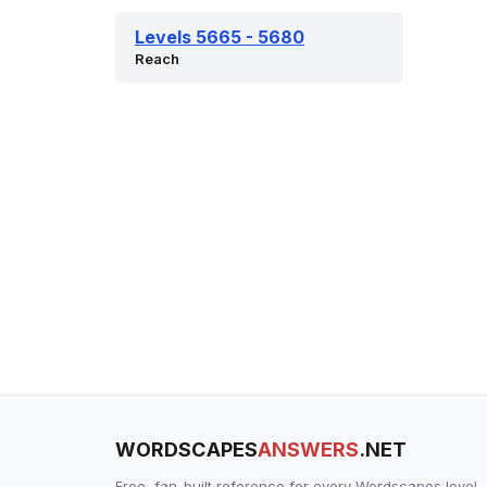
Levels 5665 - 5680
Reach
WORDSCAPES
ANSWERS
.NET
Free, fan-built reference for every Wordscapes level.