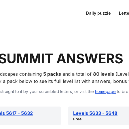
Daily puzzle
Lette
SUMMIT ANSWERS
rdscapes containing
5 packs
and a total of
80 levels
(Level
 pack below to see its full level list with answers, bonus w
straight to it by your scrambled letters, or visit the
homepage
to bro
ls 5617 - 5632
Levels 5633 - 5648
Free