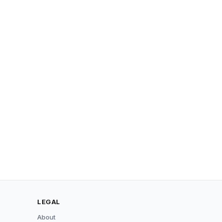
LEGAL
About