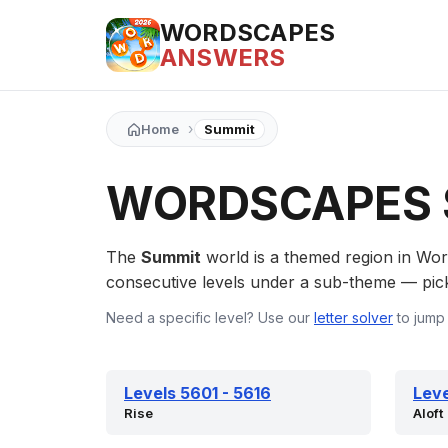
WORDSCAPES
ANSWERS
›
Home
Summit
WORDSCAPES 
The
Summit
world is a themed region in Wo
consecutive levels under a sub-theme — pick a
Need a specific level? Use our
letter solver
to jump 
Levels 5601 - 5616
Leve
Rise
Aloft