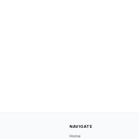
NAVIGATE
Home