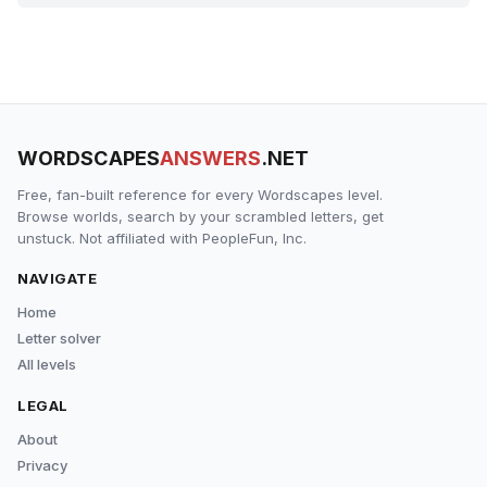
WORDSCAPES
ANSWERS
.NET
Free, fan-built reference for every Wordscapes level.
Browse worlds, search by your scrambled letters, get
unstuck. Not affiliated with PeopleFun, Inc.
NAVIGATE
Home
Letter solver
All levels
LEGAL
About
Privacy