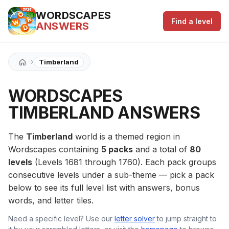
WORDSCAPES
Find a level
ANSWERS
›
Timberland
WORDSCAPES
TIMBERLAND ANSWERS
The
Timberland
world is a themed region in
Wordscapes containing
5 packs
and a total of
80
levels
(Levels 1681 through 1760). Each pack groups
consecutive levels under a sub-theme — pick a pack
below to see its full level list with answers, bonus
words, and letter tiles.
Need a specific level? Use our
letter solver
to jump straight to