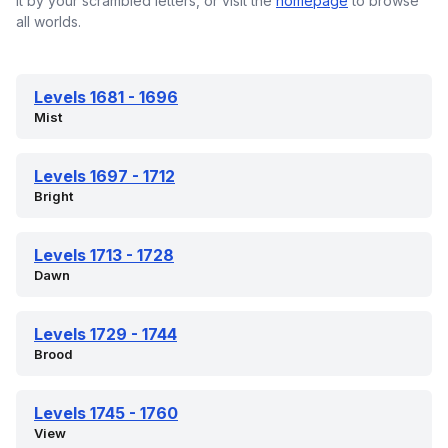
it by your scrambled letters, or visit the
homepage
to browse
all worlds.
Levels 1681 - 1696
Mist
Levels 1697 - 1712
Bright
Levels 1713 - 1728
Dawn
Levels 1729 - 1744
Brood
Levels 1745 - 1760
View