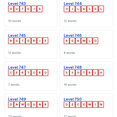
Level 743
Level 744
E
U
T
S
I
S
O
I
L
A
C
G
L
10 words
12 words
Level 745
Level 746
R
G
T
G
R
I
E
R
G
A
M
L
O
12 words
8 words
Level 747
Level 748
C
E
R
T
C
R
O
S
Y
O
T
R
L
H
7 words
15 words
Level 749
Level 750
D
N
W
O
U
N
R
D
E
C
E
M
I
N
20 words
17 words