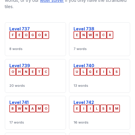
worlds, or try our
letter solver
if you only have the scrambled
tiles.
Level 737
Level 738
F
E
O
G
O
R
E
N
W
H
C
R
8 words
7 words
Level 739
Level 740
O
H
N
E
T
C
U
L
G
E
I
L
S
20 words
13 words
Level 741
Level 742
B
W
N
A
M
O
E
I
I
L
S
S
M
17 words
16 words