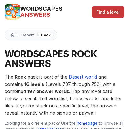
WORDSCAPES
Find a level
ANSWERS
›
›
Desert
Rock
WORDSCAPES ROCK
ANSWERS
The
Rock
pack is part of the
Desert world
and
contains
16 levels
(Levels 737 through 752) with a
combined
197 answer words
. Tap any level card
below to see its full word list, bonus words, and letter
tiles. If you’re stuck on a specific level, the answers
reveal instantly with no signup or paywall.
Looking for a different pack? Use the
homepage
to browse all