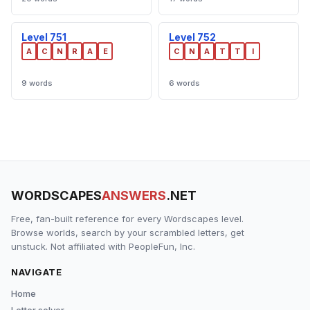
Level 751
Level 752
A
C
N
R
A
E
C
N
A
T
T
I
9 words
6 words
WORDSCAPES
ANSWERS
.NET
Free, fan-built reference for every Wordscapes level.
Browse worlds, search by your scrambled letters, get
unstuck. Not affiliated with PeopleFun, Inc.
NAVIGATE
Home