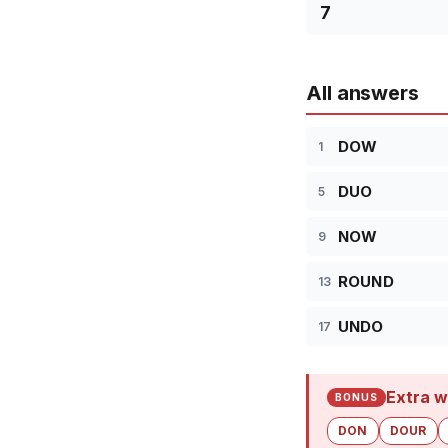
7
All answers
DOW
1
DUO
5
NOW
9
ROUND
13
UNDO
17
Extra w
BONUS
DON
DOUR