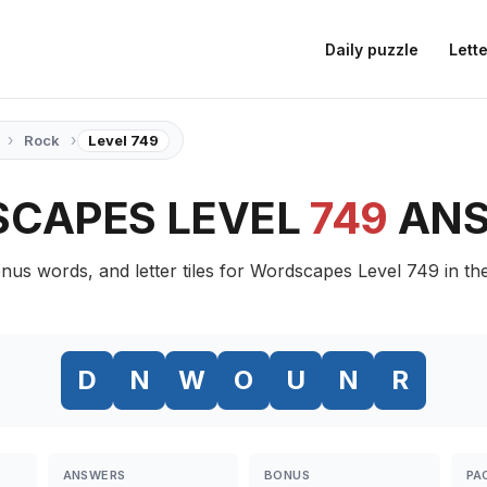
Daily puzzle
Lette
›
›
Rock
Level 749
CAPES LEVEL
749
AN
nus words, and letter tiles for Wordscapes Level 749 in th
D
N
W
O
U
N
R
ANSWERS
BONUS
PA