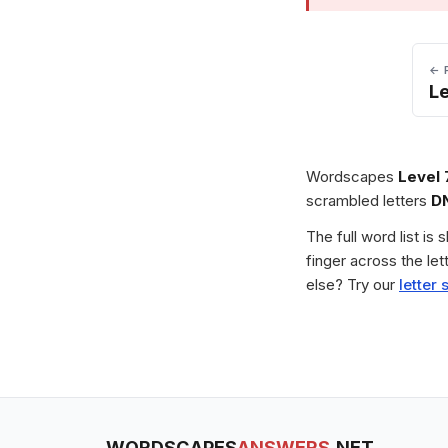
← 
L
Wordscapes
Level 
scrambled letters
D
The full word list is
finger across the le
else? Try our
letter 
WORDSCAPES
ANSWERS
.NET