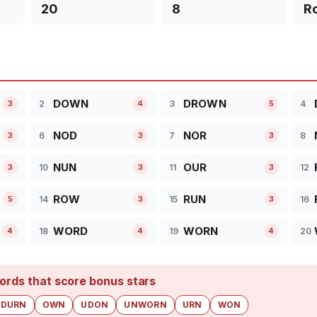
20
8
R
DOWN
DROWN
2
3
4
3
4
5
NOD
NOR
6
7
8
3
3
3
NUN
OUR
10
11
12
3
3
3
ROW
RUN
14
15
16
5
3
3
WORD
WORN
18
19
20
4
4
4
ords that score bonus stars
DURN
OWN
UDON
UNWORN
URN
WON