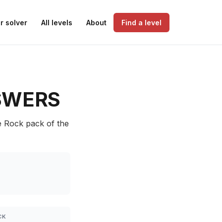
r solver
All levels
About
Find a level
SWERS
e Rock pack of the
CK