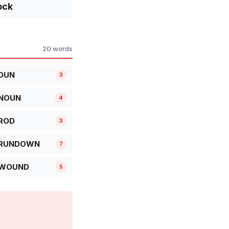
ock
20 words
DUN
3
NOUN
4
ROD
3
RUNDOWN
7
WOUND
5