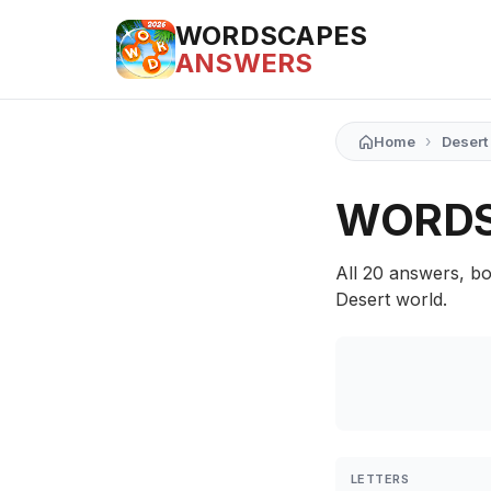
WORDSCAPES
ANSWERS
›
Home
Desert
WORDS
All 20 answers, bo
Desert world.
LETTERS