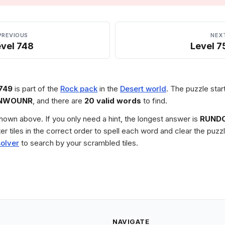
PREVIOUS
NEX
evel 748
Level 7
749
is part of the
Rock pack
in the
Desert world
. The puzzle star
NWOUNR
, and there are
20 valid words
to find.
 shown above. If you only need a hint, the longest answer is
RUND
tter tiles in the correct order to spell each word and clear the pu
solver
to search by your scrambled tiles.
NAVIGATE