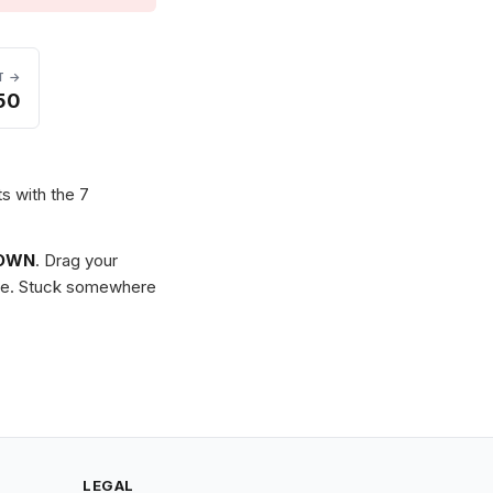
T →
50
ts with the 7
OWN
. Drag your
zzle. Stuck somewhere
LEGAL