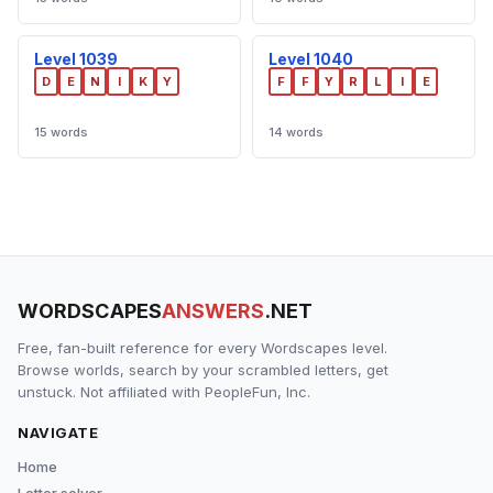
Level 1039
Level 1040
D
E
N
I
K
Y
F
F
Y
R
L
I
E
15 words
14 words
WORDSCAPES
ANSWERS
.NET
Free, fan-built reference for every Wordscapes level.
Browse worlds, search by your scrambled letters, get
unstuck. Not affiliated with PeopleFun, Inc.
NAVIGATE
Home