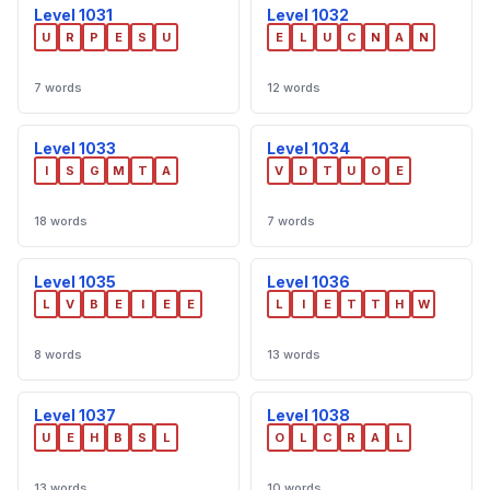
Level 1031
Level 1032
U
R
P
E
S
U
E
L
U
C
N
A
N
7 words
12 words
Level 1033
Level 1034
I
S
G
M
T
A
V
D
T
U
O
E
18 words
7 words
Level 1035
Level 1036
L
V
B
E
I
E
E
L
I
E
T
T
H
W
8 words
13 words
Level 1037
Level 1038
U
E
H
B
S
L
O
L
C
R
A
L
13 words
10 words