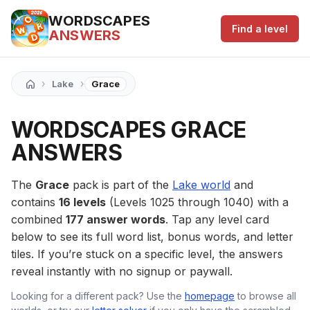
WORDSCAPES
Find a level
ANSWERS
›
›
Lake
Grace
WORDSCAPES GRACE
ANSWERS
The
Grace
pack is part of the
Lake world
and
contains
16 levels
(Levels 1025 through 1040) with a
combined
177 answer words
. Tap any level card
below to see its full word list, bonus words, and letter
tiles. If you’re stuck on a specific level, the answers
reveal instantly with no signup or paywall.
Looking for a different pack? Use the
homepage
to browse all