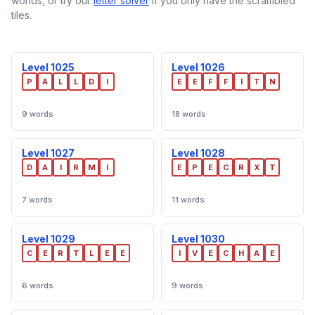
worlds, or try our
letter solver
if you only have the scrambled
tiles.
Level 1025
Level 1026
P
A
L
L
D
I
E
E
F
F
I
T
N
9 words
18 words
Level 1027
Level 1028
D
A
I
R
M
I
E
P
E
C
R
X
T
7 words
11 words
Level 1029
Level 1030
C
E
R
T
L
E
E
I
V
E
C
H
A
E
6 words
9 words